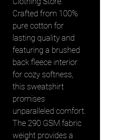
Clothing Store. 
Crafted from 100% 
pure cotton for 
lasting quality and 
featuring a brushed 
back fleece interior 
for cozy softness, 
this sweatshirt 
promises 
unparalleled comfort. 
The 290 GSM fabric 
weight provides a 