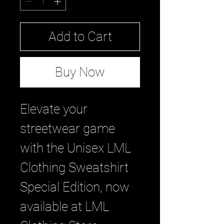
Add to Cart
Buy Now
Elevate your 
streetwear game 
with the Unisex LML 
Clothing Sweatshirt 
Special Edition, now 
available at LML 