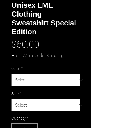
Unisex LML
Clothing
Sweatshirt Special
Edition
Price
$60.00
Free Worldwide Shipping
color
*
Size
*
Quantity
*