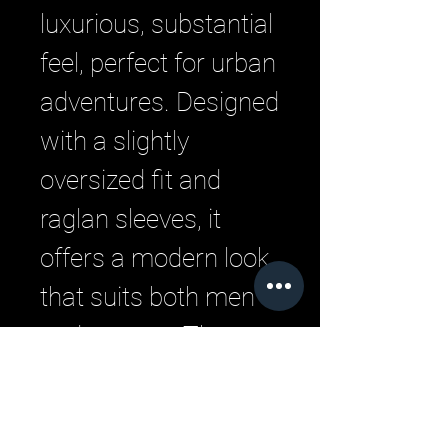
luxurious, substantial 
feel, perfect for urban 
adventures. Designed 
with a slightly 
oversized fit and 
raglan sleeves, it 
offers a modern look 
that suits both men 
and women. The 
crew neck and long 
sleeves make it a 