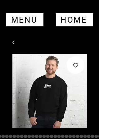
MENU
HOME