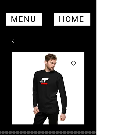
MENU
HOME