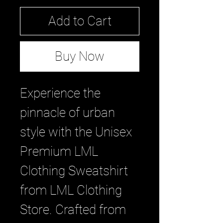
Add to Cart
Buy Now
Experience the 
pinnacle of urban 
style with the Unisex 
Premium LML 
Clothing Sweatshirt 
from LML Clothing 
Store. Crafted from 