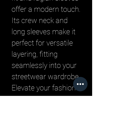
offer a modern touch. 
Its crew neck and 
long sleeves make it 
perfect for versatile 
layering, fitting 
seamlessly into your 
streetwear wardrobe. 
Elevate your fashion 
game with 
exceptional comfort 
and style, true to the 