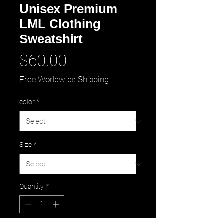
Unisex Premium
LML Clothing
Sweatshirt
Price
$60.00
Free Worldwide Shipping
color
*
Size
*
Quantity
*