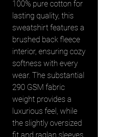
100% pure cotton for 
lasting quality, this 
sweatshirt features a 
brushed back fleece 
interior, ensuring cozy 
softness with every 
wear. The substantial 
290 GSM fabric 
weight provides a 
luxurious feel, while 
the slightly oversized 
fit and raglan sleeves 