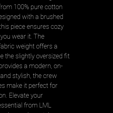
 from 100% pure cotton 
Designed with a brushed 
 this piece ensures cozy 
you wear it. The 
bric weight offers a 
e the slightly oversized fit 
 provides a modern, on-
 and stylish, the crew 
s make it perfect for 
on. Elevate your 
essential from LML 