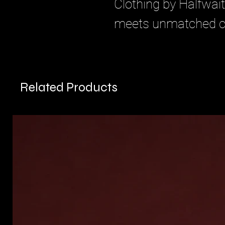
Clothing by Halfwait
meets unmatched c
Related Products