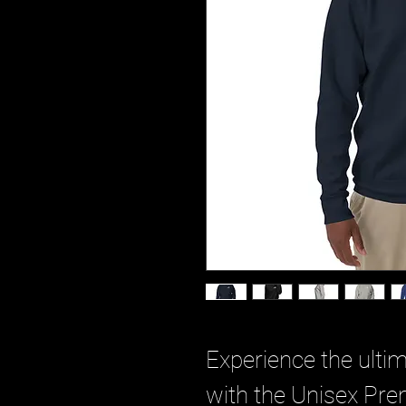
Experience the ultim
with the Unisex Pre