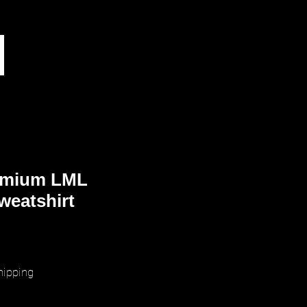
emium LML
weatshirt
ice
hipping