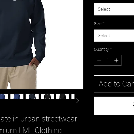
Select
Size
*
Select
Quantity
*
Add to Car
ate in urban streetwear 
mium LML Clothing 