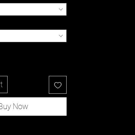
t
Buy Now