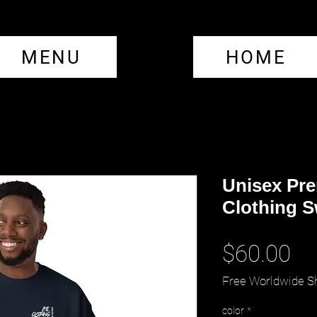
MENU
HOME
Unisex Pr
Clothing S
Pr
$60.00
Free Worldwide S
color
*