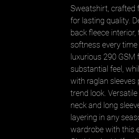
Sweatshirt, crafted
for lasting quality. 
back fleece interior,
softness every time 
luxurious 290 GSM fa
substantial feel, whil
with raglan sleeves
trend look. Versatile
neck and long sleeve
layering in any seas
wardrobe with this 