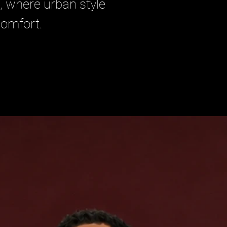
, where urban style 
omfort.