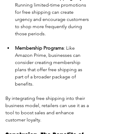
Running limited-time promotions 
for free shipping can create 
urgency and encourage customers 
to shop more frequently during 
those periods.
Membership Programs
: Like 
Amazon Prime, businesses can 
consider creating membership 
plans that offer free shipping as 
part of a broader package of 
benefits.
By integrating free shipping into their 
business model, retailers can use it as a 
tool to boost sales and enhance 
customer loyalty.