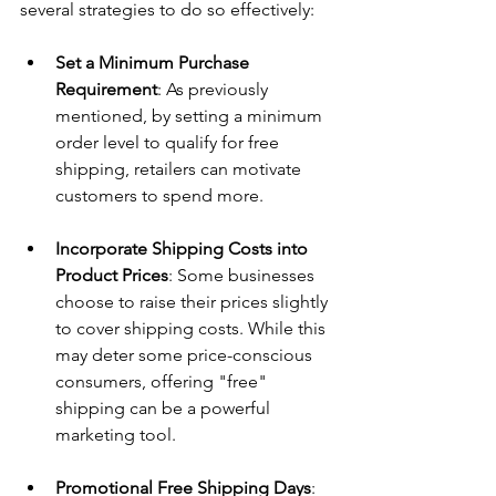
several strategies to do so effectively:
Set a Minimum Purchase 
Requirement
: As previously 
mentioned, by setting a minimum 
order level to qualify for free 
shipping, retailers can motivate 
customers to spend more.
Incorporate Shipping Costs into 
Product Prices
: Some businesses 
choose to raise their prices slightly 
to cover shipping costs. While this 
may deter some price-conscious 
consumers, offering "free" 
shipping can be a powerful 
marketing tool.
Promotional Free Shipping Days
: 