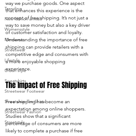
way we purchase goods. One aspect 
Trending
enter
that enhances this experience is the 
concept of free shipping. It’s not just a 
New fashion arrivals
to
way to save money but also a key driver 
Womensstyle
of customer satisfaction and loyalty. 
go
Menswear
Understanding the importance of free 
to
shipping can provide retailers with a 
Streetwear
competitive edge and consumers with 
the
Lifestyle
a more enjoyable shopping 
experience.
Urban style
selected
Sweatshirts
The Impact of Free Shipping
search
Streetwear Footwear
result.
Streetwear Tee Shirts
Free shipping has become an 
expectation among online shoppers. 
Touch
Streetwear Fashion
Studies show that a significant 
device
Streetstyle
percentage of consumers are more 
likely to complete a purchase if free 
users