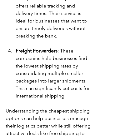
offers reliable tracking and 
delivery times. Their service is 
ideal for businesses that want to 
ensure timely deliveries without 
breaking the bank.
Freight Forwarders
: These 
companies help businesses find 
the lowest shipping rates by 
consolidating multiple smaller 
packages into larger shipments. 
This can significantly cut costs for 
international shipping.
Understanding the cheapest shipping 
options can help businesses manage 
their logistics better while still offering 
attractive deals like free shipping to 