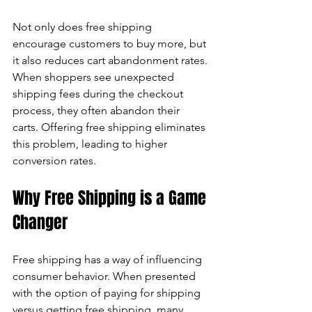
Not only does free shipping 
encourage customers to buy more, but 
it also reduces cart abandonment rates. 
When shoppers see unexpected 
shipping fees during the checkout 
process, they often abandon their 
carts. Offering free shipping eliminates 
this problem, leading to higher 
conversion rates.
Why Free Shipping is a Game 
Changer
Free shipping has a way of influencing 
consumer behavior. When presented 
with the option of paying for shipping 
versus getting free shipping, many 