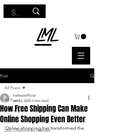
Use
the
up
and
down
arrows
Post
to
All Posts
select
halfwaitofficial
All Posts
Jul 23, 2025
3 min read
a
How Free Shipping Can Make
Clothing and apparel
Online Shopping Even Better
result.
Hoodies
Online shopping has transformed the 
Press
LML Clothing by Halfwait