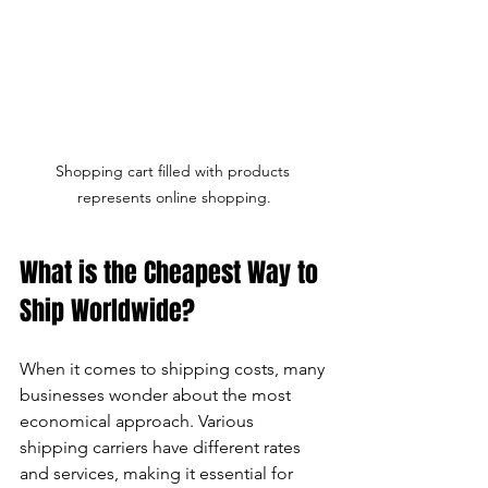
Shopping cart filled with products 
represents online shopping.
What is the Cheapest Way to 
Ship Worldwide?
When it comes to shipping costs, many 
businesses wonder about the most 
economical approach. Various 
shipping carriers have different rates 
and services, making it essential for 