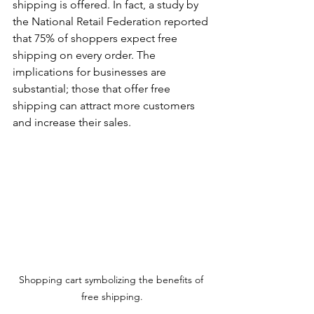
shipping is offered. In fact, a study by 
the National Retail Federation reported 
can
that 75% of shoppers expect free 
use
shipping on every order. The 
implications for businesses are 
touch
substantial; those that offer free 
shipping can attract more customers 
and
and increase their sales.
swipe
gestures.
Shopping cart symbolizing the benefits of 
free shipping.