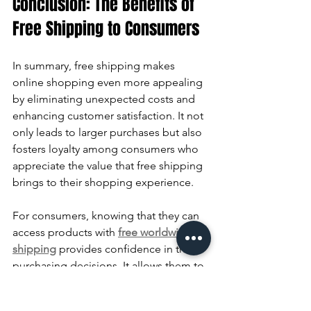
Conclusion: The Benefits of 
Free Shipping to Consumers
In summary, free shipping makes 
online shopping even more appealing 
by eliminating unexpected costs and 
enhancing customer satisfaction. It not 
only leads to larger purchases but also 
fosters loyalty among consumers who 
appreciate the value that free shipping 
brings to their shopping experience.
For consumers, knowing that they can 
access products with 
free worldwide 
shipping
 provides confidence in their 
purchasing decisions. It allows them to 
explore more options without the 
worry of additional charges on 