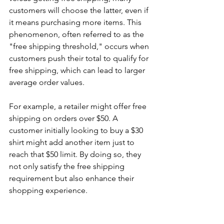
customers will choose the latter, even if 
it means purchasing more items. This 
phenomenon, often referred to as the 
"free shipping threshold," occurs when 
customers push their total to qualify for 
free shipping, which can lead to larger 
average order values.
For example, a retailer might offer free 
shipping on orders over $50. A 
customer initially looking to buy a $30 
shirt might add another item just to 
reach that $50 limit. By doing so, they 
not only satisfy the free shipping 
requirement but also enhance their 
shopping experience.