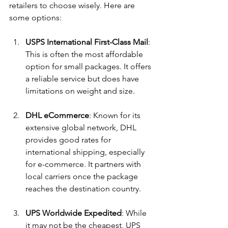
retailers to choose wisely. Here are 
some options:
USPS International First-Class Mail
: 
This is often the most affordable 
option for small packages. It offers 
a reliable service but does have 
limitations on weight and size.
DHL eCommerce
: Known for its 
extensive global network, DHL 
provides good rates for 
international shipping, especially 
for e-commerce. It partners with 
local carriers once the package 
reaches the destination country.
UPS Worldwide Expedited
: While 
it may not be the cheapest, UPS 