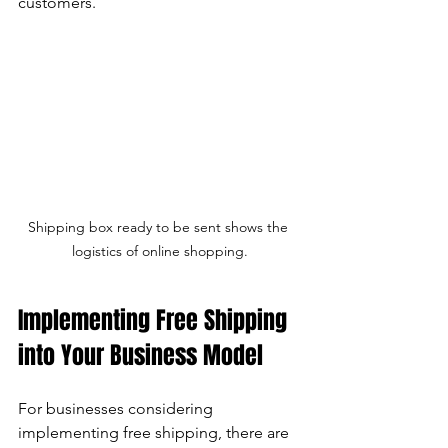
customers.
Shipping box ready to be sent shows the 
logistics of online shopping.
Implementing Free Shipping 
into Your Business Model
For businesses considering 
implementing free shipping, there are 