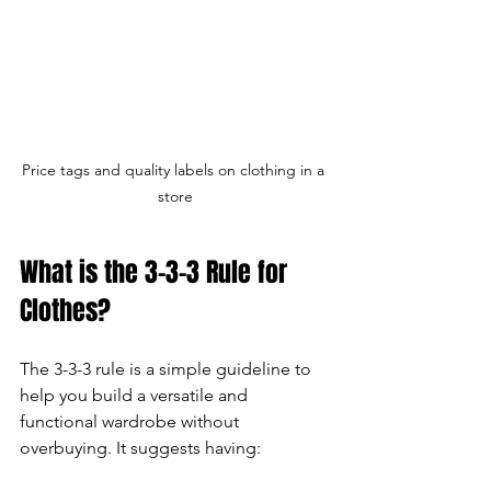
Price tags and quality labels on clothing in a 
store
What is the 3-3-3 Rule for 
Clothes?
The 3-3-3 rule is a simple guideline to 
help you build a versatile and 
functional wardrobe without 
overbuying. It suggests having: