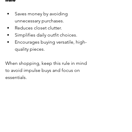
Saves money by avoiding 
unnecessary purchases.
Reduces closet clutter.
Simplifies daily outfit choices.
Encourages buying versatile, high-
quality pieces.
When shopping, keep this rule in mind 
to avoid impulse buys and focus on 
essentials.