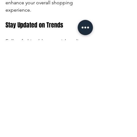
enhance your overall shopping 
experience.
Stay Updated on Trends
Follow fashion blogs, social media, or 
newsletters from your favorite stores to 
stay informed about new arrivals and 
sales.
Mix Online and In-Store Shopping
Many stores offer online shopping with 
in-store pickup or easy returns. This 
flexibility saves time and allows you to 
browse more options.
Keep Your Wardrobe Organized