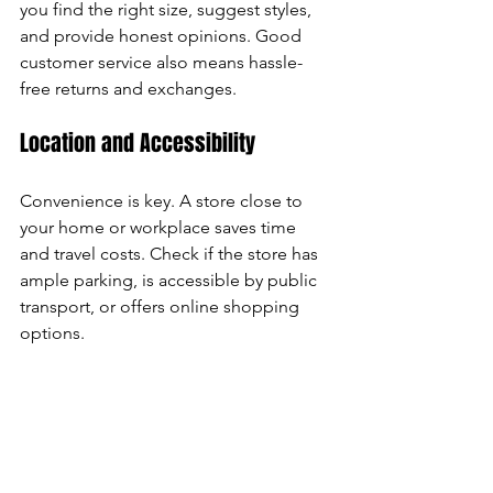
you find the right size, suggest styles, 
and provide honest opinions. Good 
customer service also means hassle-
free returns and exchanges.
Location and Accessibility
Convenience is key. A store close to 
your home or workplace saves time 
and travel costs. Check if the store has 
ample parking, is accessible by public 
transport, or offers online shopping 
options.