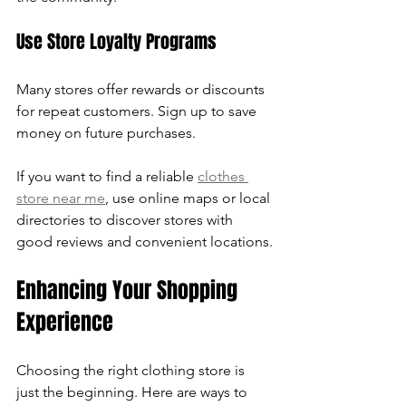
Use Store Loyalty Programs
Many stores offer rewards or discounts 
for repeat customers. Sign up to save 
money on future purchases.
If you want to find a reliable 
clothes 
store near me
, use online maps or local 
directories to discover stores with 
good reviews and convenient locations.
Enhancing Your Shopping 
Experience
Choosing the right clothing store is 
just the beginning. Here are ways to 