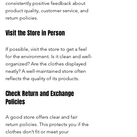
consistently positive feedback about 
product quality, customer service, and 
return policies.
Visit the Store in Person
If possible, visit the store to get a feel 
for the environment. Is it clean and well-
organized? Are the clothes displayed 
neatly? A well-maintained store often 
reflects the quality of its products.
Check Return and Exchange 
Policies
A good store offers clear and fair 
return policies. This protects you if the 
clothes don’t fit or meet your 