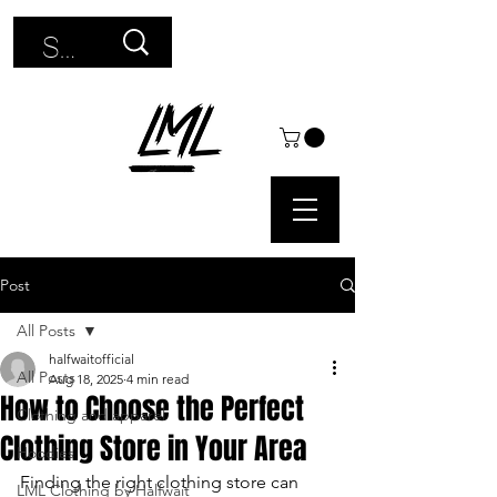
Use
the
up
and
down
arrows
Post
to
All Posts
select
halfwaitofficial
All Posts
Aug 18, 2025
4 min read
a
How to Choose the Perfect
Clothing and apparel
Clothing Store in Your Area
result.
Hoodies
Finding the right clothing store can 
Press
LML Clothing by Halfwait