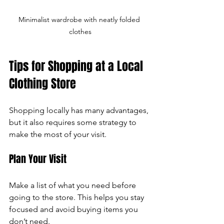
Minimalist wardrobe with neatly folded 
clothes
Tips for Shopping at a Local 
Clothing Store
Shopping locally has many advantages, 
but it also requires some strategy to 
make the most of your visit.
Plan Your Visit
Make a list of what you need before 
going to the store. This helps you stay 
focused and avoid buying items you 
don’t need.