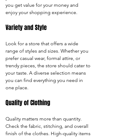
you get value for your money and 
can
enjoy your shopping experience.
use
Variety and Style
touch
Look for a store that offers a wide 
and
range of styles and sizes. Whether you 
prefer casual wear, formal attire, or 
swipe
trendy pieces, the store should cater to 
your taste. A diverse selection means 
gestures.
you can find everything you need in 
one place.
Quality of Clothing
Quality matters more than quantity. 
Check the fabric, stitching, and overall 
finish of the clothes. High-quality items 