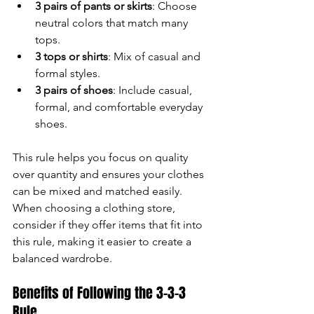
3 pairs of pants or skirts
: Choose 
neutral colors that match many 
tops.
3 tops or shirts
: Mix of casual and 
formal styles.
3 pairs of shoes
: Include casual, 
formal, and comfortable everyday 
shoes.
This rule helps you focus on quality 
over quantity and ensures your clothes 
can be mixed and matched easily. 
When choosing a clothing store, 
consider if they offer items that fit into 
this rule, making it easier to create a 
balanced wardrobe.
Benefits of Following the 3-3-3 
Rule