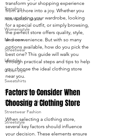
transform your shopping experience 
Trending
enter
from a chore into a joy. Whether you 
are updating your wardrobe, looking 
New fashion arrivals
to
for a special outfit, or simply browsing, 
Womensstyle
the perfect store offers quality, style, 
go
Menswear
and convenience. But with so many 
to
options available, how do you pick the 
Streetwear
best one? This guide will walk you 
the
Lifestyle
through practical steps and tips to help 
you choose the ideal clothing store 
Urban style
selected
near you.
Sweatshirts
search
Factors to Consider When 
Streetwear Footwear
result.
Choosing a Clothing Store
Streetwear Tee Shirts
Touch
Streetwear Fashion
When selecting a clothing store, 
device
Streetstyle
several key factors should influence 
your decision. These elements ensure 
users