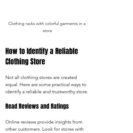
Clothing racks with colorful garments in a 
store
How to Identify a Reliable 
Clothing Store
Not all clothing stores are created 
equal. Here are some practical ways to 
identify a reliable and trustworthy store.
Read Reviews and Ratings
Online reviews provide insights from 
other customers. Look for stores with 