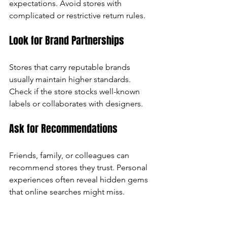
expectations. Avoid stores with 
complicated or restrictive return rules.
Look for Brand Partnerships
Stores that carry reputable brands 
usually maintain higher standards. 
Check if the store stocks well-known 
labels or collaborates with designers.
Ask for Recommendations
Friends, family, or colleagues can 
recommend stores they trust. Personal 
experiences often reveal hidden gems 
that online searches might miss.