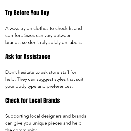
Try Before You Buy
Always try on clothes to check fit and 
comfort. Sizes can vary between 
brands, so don’t rely solely on labels.
Ask for Assistance
Don’t hesitate to ask store staff for 
help. They can suggest styles that suit 
your body type and preferences.
Check for Local Brands
Supporting local designers and brands 
can give you unique pieces and help 
the community.