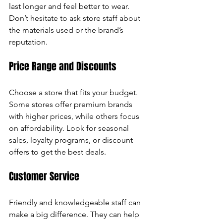
last longer and feel better to wear. 
Don’t hesitate to ask store staff about 
the materials used or the brand’s 
reputation.
Price Range and Discounts
Choose a store that fits your budget. 
Some stores offer premium brands 
with higher prices, while others focus 
on affordability. Look for seasonal 
sales, loyalty programs, or discount 
offers to get the best deals.
Customer Service
Friendly and knowledgeable staff can 
make a big difference. They can help 