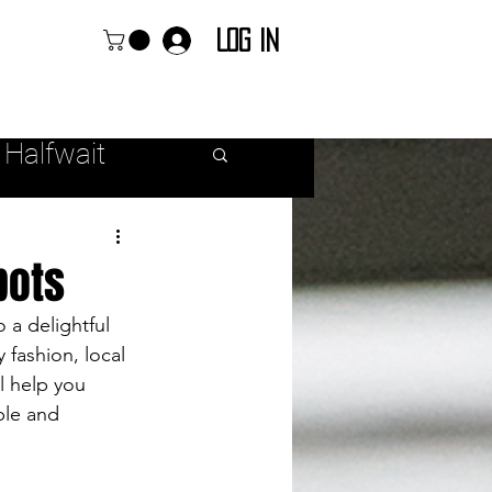
Log In
 Halfwait
ear
pots
 a delightful 
 fashion, local 
l help you 
r Fashion
ble and 