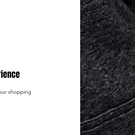
rience
our shopping 
.