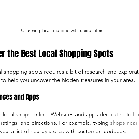
Charming local boutique with unique items
r the Best Local Shopping Spots
al shopping spots requires a bit of research and explorat
 to help you uncover the hidden treasures in your area.
urces and Apps
or local shops online. Websites and apps dedicated to lo
ratings, and directions. For example, typing 
shops near
veal a list of nearby stores with customer feedback.