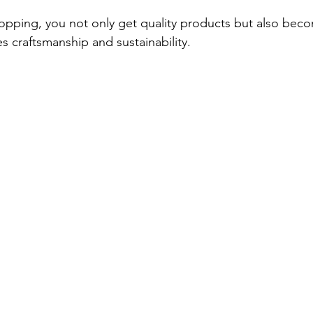
opping, you not only get quality products but also beco
s craftsmanship and sustainability.