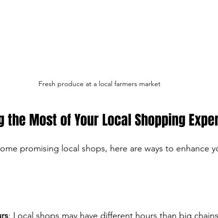
Fresh produce at a local farmers market
g the Most of Your Local Shopping Expe
ome promising local shops, here are ways to enhance y
rs
: Local shops may have different hours than big chains