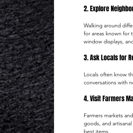
2. Explore Neighbo
Walking around diffe
for areas known for t
window displays, and
3. Ask Locals for
Locals often know th
conversations with ne
4. Visit Farmers Ma
Farmers markets and 
goods, and artisanal
best items.