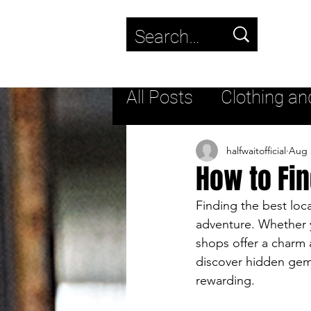
Use
the
up
All Posts
Clothing an
and
down
Trending
New fas
halfwaitofficial
Aug 
How to Fin
arrows
to
Streetwear
Lifest
Finding the best loca
adventure. Whether yo
select
shops offer a charm a
a
Streetwear Footwea
discover hidden gem
rewarding.
result.