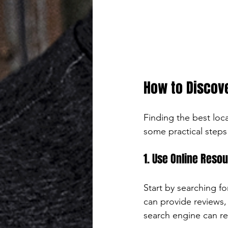
How to Discove
Finding the best loc
some practical steps
1. Use Online Reso
Start by searching f
can provide reviews, 
search engine can re