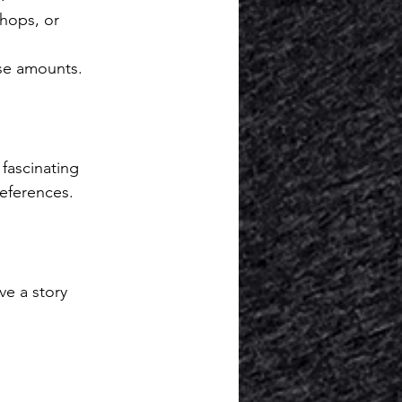
hops, or 
se amounts.
fascinating 
eferences.
e a story 