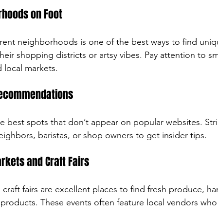
rhoods on Foot
rent neighborhoods is one of the best ways to find uni
heir shopping districts or artsy vibes. Pay attention to sm
 local markets.
 Recommendations
e best spots that don’t appear on popular websites. Str
ighbors, baristas, or shop owners to get insider tips.
rkets and Craft Fairs
craft fairs are excellent places to find fresh produce, 
 products. These events often feature local vendors who 