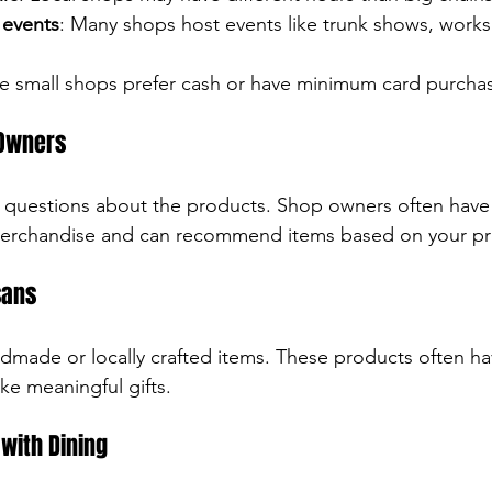
 events
: Many shops host events like trunk shows, works
e small shops prefer cash or have minimum card purcha
 Owners
k questions about the products. Shop owners often have 
 merchandise and can recommend items based on your pr
sans
made or locally crafted items. These products often hav
e meaningful gifts.
with Dining