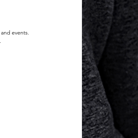
 and events. 
.