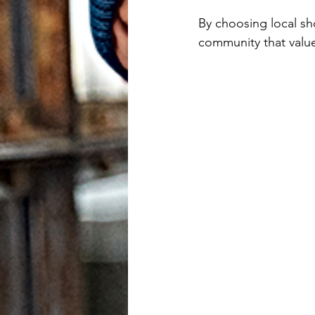
users
By choosing local sh
can
community that value
use
touch
and
swipe
gestures.