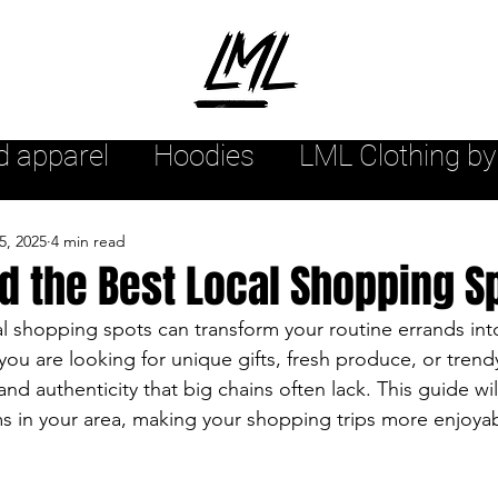
d apparel
Hoodies
LML Clothing by
hion arrivals
Womensstyle
Mensw
5, 2025
4 min read
d the Best Local Shopping S
yle
Urban style
Sweatshirts
l shopping spots can transform your routine errands into
u are looking for unique gifts, fresh produce, or trendy
nd authenticity that big chains often lack. This guide wil
r
Streetwear Tee Shirts
Streetwea
s in your area, making your shopping trips more enjoya