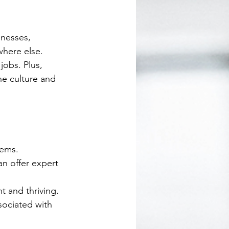
inesses, 
here else. 
obs. Plus, 
he culture and 
tems.
n offer expert 
t and thriving.
sociated with 