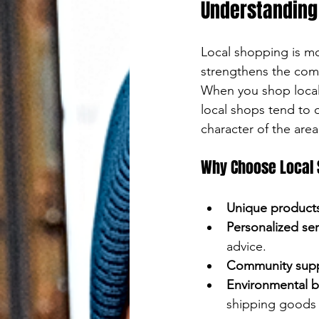
Press
Understanding 
Streetstyle
enter
Local shopping is mo
to
strengthens the comm
go
When you shop locall
local shops tend to o
to
character of the area
the
Why Choose Local
selected
search
Unique product
Personalized ser
result.
advice.
Touch
Community sup
Environmental b
device
shipping goods 