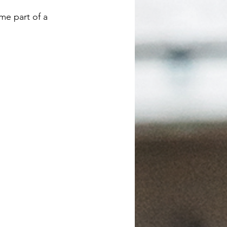
me part of a 