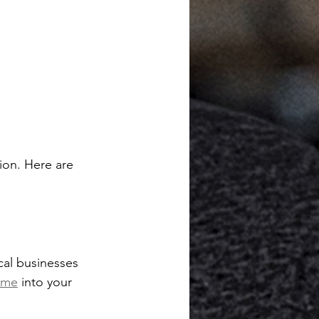
ion. Here are 
cal businesses 
 me
 into your 