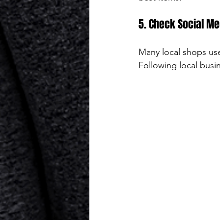
5. Check Social Me
Many local shops use
Following local busi