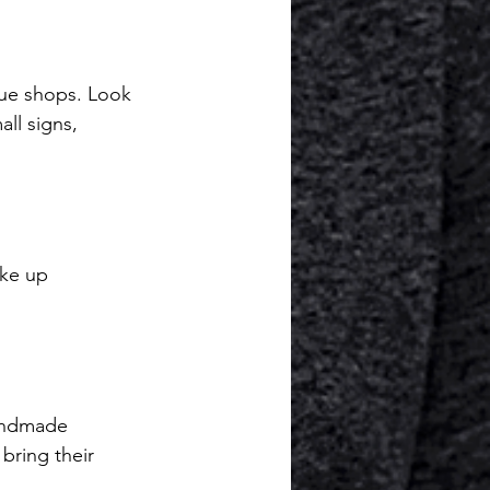
que shops. Look 
all signs, 
ike up 
handmade 
bring their 