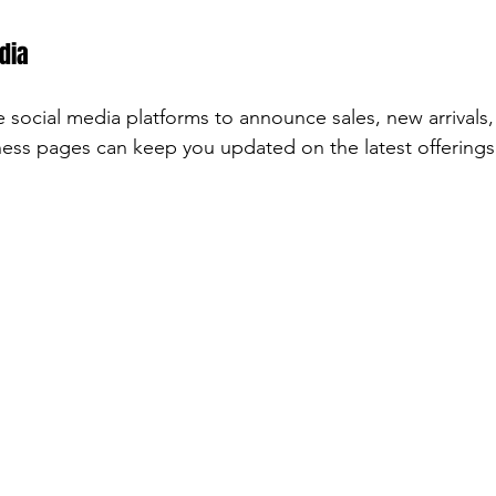
dia
 social media platforms to announce sales, new arrivals,
ness pages can keep you updated on the latest offerings