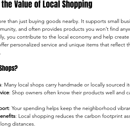
the Value of Local Shopping
re than just buying goods nearby. It supports small bus
unity, and often provides products you won’t find anyw
y, you contribute to the local economy and help create j
ffer personalized service and unique items that reflect t
.
 Shops?
s
: Many local shops carry handmade or locally sourced i
vice
: Shop owners often know their products well and ca
port
: Your spending helps keep the neighborhood vibran
enefits
: Local shopping reduces the carbon footprint as
long distances.