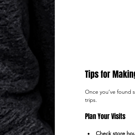
Tips for Makin
Once you’ve found s
trips.
Plan Your Visits
Check store hou