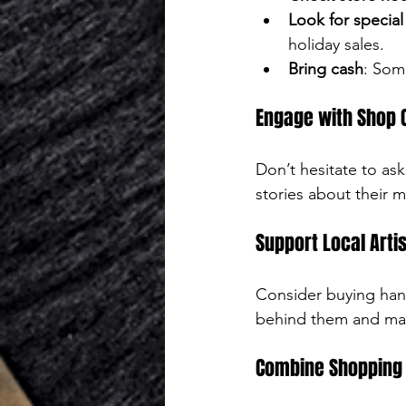
Look for special
holiday sales.
Bring cash
: Som
Engage with Shop
Don’t hesitate to as
stories about their
Support Local Arti
Consider buying hand
behind them and mak
Combine Shopping 