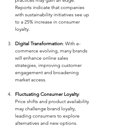
practices may gain an edge. 
Reports indicate that companies 
with sustainability initiatives see up 
to a 25% increase in consumer 
loyalty.
Digital Transformation
: With e-
commerce evolving, many brands 
will enhance online sales 
strategies, improving customer 
engagement and broadening 
market access.
Fluctuating Consumer Loyalty
: 
Price shifts and product availability 
may challenge brand loyalty, 
leading consumers to explore 
alternatives and new options.