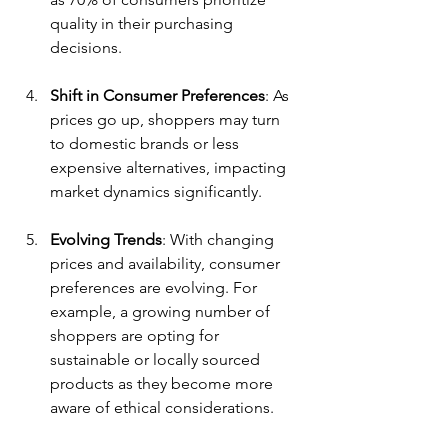
quality in their purchasing 
decisions.
Shift in Consumer Preferences
: As 
prices go up, shoppers may turn 
to domestic brands or less 
expensive alternatives, impacting 
market dynamics significantly.
Evolving Trends
: With changing 
prices and availability, consumer 
preferences are evolving. For 
example, a growing number of 
shoppers are opting for 
sustainable or locally sourced 
products as they become more 
aware of ethical considerations.