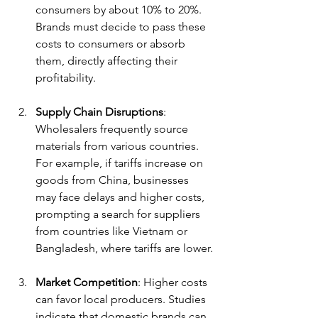
consumers by about 10% to 20%. 
Brands must decide to pass these 
costs to consumers or absorb 
them, directly affecting their 
profitability.
Supply Chain Disruptions
: 
Wholesalers frequently source 
materials from various countries. 
For example, if tariffs increase on 
goods from China, businesses 
may face delays and higher costs, 
prompting a search for suppliers 
from countries like Vietnam or 
Bangladesh, where tariffs are lower.
Market Competition
: Higher costs 
can favor local producers. Studies 
indicate that domestic brands can 