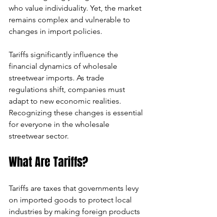
who value individuality. Yet, the market 
can
remains complex and vulnerable to 
changes in import policies. 
use
Tariffs significantly influence the 
touch
financial dynamics of wholesale 
and
streetwear imports. As trade 
regulations shift, companies must 
swipe
adapt to new economic realities. 
Recognizing these changes is essential 
gestures.
for everyone in the wholesale 
streetwear sector.
What Are Tariffs?
Tariffs are taxes that governments levy 
on imported goods to protect local 
industries by making foreign products 