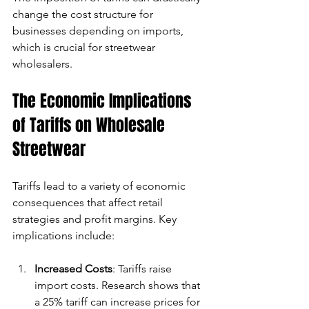
change the cost structure for 
businesses depending on imports, 
which is crucial for streetwear 
wholesalers.
The Economic Implications 
of Tariffs on Wholesale 
Streetwear
Tariffs lead to a variety of economic 
consequences that affect retail 
strategies and profit margins. Key 
implications include:
Increased Costs
: Tariffs raise 
import costs. Research shows that 
a 25% tariff can increase prices for 