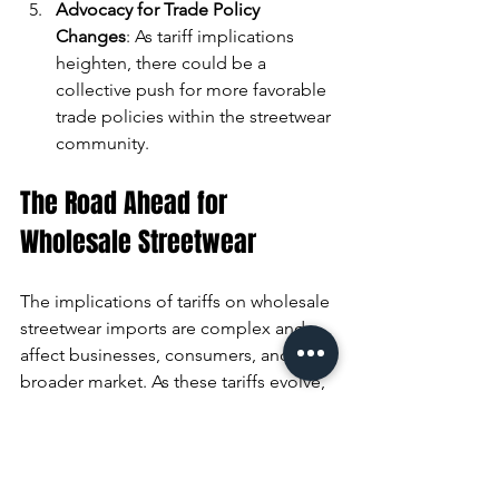
Advocacy for Trade Policy 
Changes
: As tariff implications 
heighten, there could be a 
collective push for more favorable 
trade policies within the streetwear 
community.
The Road Ahead for 
Wholesale Streetwear
The implications of tariffs on wholesale 
streetwear imports are complex and 
affect businesses, consumers, and the 
broader market. As these tariffs evolve, 
the wholesale streetwear industry must 
remain adaptable in navigating rising 
costs while appealing to its customer 
base.