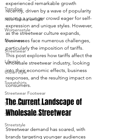
experienced remarkable growth 
Trending
enter
recently, driven by a wave of popularity 
among a younger crowd eager for self-
New fashion arrivals
to
expression and unique styles. However, 
Womensstyle
as the streetwear culture expands, 
go
Menswear
businesses face numerous challenges, 
to
particularly the imposition of tariffs. 
Streetwear
This post explores how tariffs affect the 
the
Lifestyle
wholesale streetwear industry, looking 
into their economic effects, business 
Urban style
selected
responses, and the resulting impact on 
Sweatshirts
consumers.
search
Streetwear Footwear
result.
The Current Landscape of 
Streetwear Tee Shirts
Wholesale Streetwear
Touch
Streetwear Fashion
device
Streetstyle
Streetwear demand has soared, with 
brands targeting younger audiences 
users