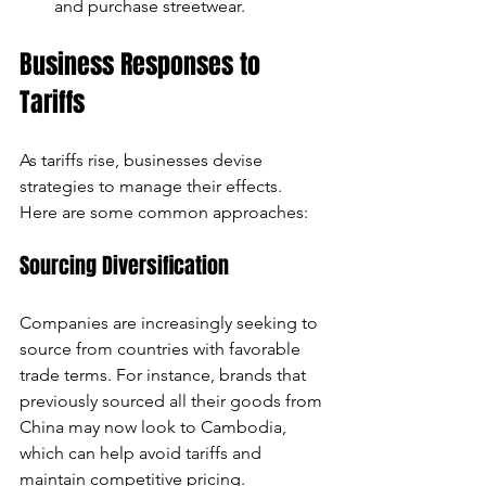
and purchase streetwear.
Business Responses to 
Tariffs
As tariffs rise, businesses devise 
strategies to manage their effects. 
Here are some common approaches:
Sourcing Diversification
Companies are increasingly seeking to 
source from countries with favorable 
trade terms. For instance, brands that 
previously sourced all their goods from 
China may now look to Cambodia, 
which can help avoid tariffs and 
maintain competitive pricing.