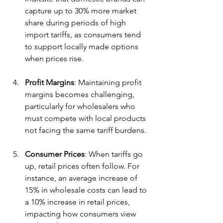
capture up to 30% more market 
share during periods of high 
import tariffs, as consumers tend 
to support locally made options 
when prices rise.
Profit Margins
: Maintaining profit 
margins becomes challenging, 
particularly for wholesalers who 
must compete with local products 
not facing the same tariff burdens.
Consumer Prices
: When tariffs go 
up, retail prices often follow. For 
instance, an average increase of 
15% in wholesale costs can lead to 
a 10% increase in retail prices, 
impacting how consumers view 