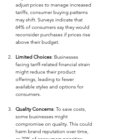
adjust prices to manage increased 
tariffs, consumer buying patterns 
may shift. Surveys indicate that 
64% of consumers say they would 
reconsider purchases if prices rise 
above their budget.
Limited Choices
: Businesses 
facing tariff-related financial strain 
might reduce their product 
offerings, leading to fewer 
available styles and options for 
consumers.
Quality Concerns
: To save costs, 
some businesses might 
compromise on quality. This could 
harm brand reputation over time, 
as 70% of consumers prioritize 