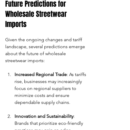
Future Predictions for 
Wholesale Streetwear 
Imports
Given the ongoing changes and tariff 
landscape, several predictions emerge 
about the future of wholesale 
streetwear imports:
Increased Regional Trade
: As tariffs 
rise, businesses may increasingly 
focus on regional suppliers to 
minimize costs and ensure 
dependable supply chains.
Innovation and Sustainability
: 
Brands that prioritize eco-friendly 