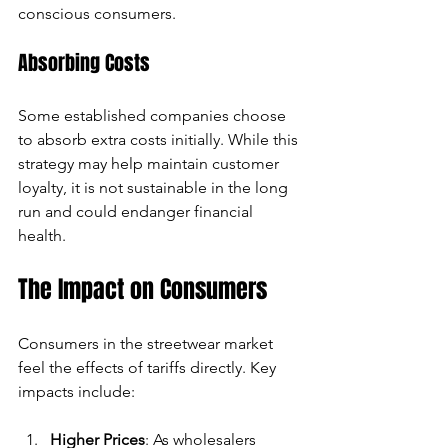
conscious consumers.
Absorbing Costs
Some established companies choose 
to absorb extra costs initially. While this 
strategy may help maintain customer 
loyalty, it is not sustainable in the long 
run and could endanger financial 
health.
The Impact on Consumers
Consumers in the streetwear market 
feel the effects of tariffs directly. Key 
impacts include:
Higher Prices
: As wholesalers 