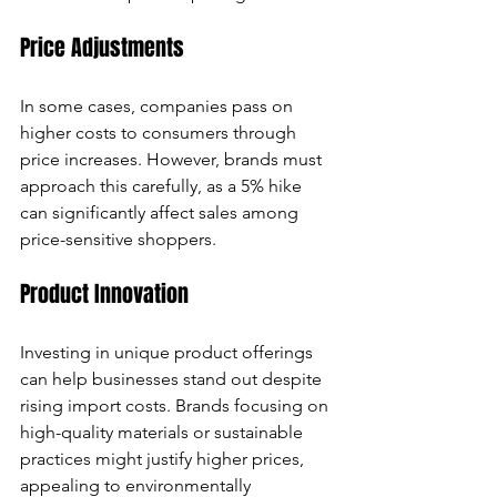
Price Adjustments
In some cases, companies pass on 
higher costs to consumers through 
price increases. However, brands must 
approach this carefully, as a 5% hike 
can significantly affect sales among 
price-sensitive shoppers.
Product Innovation
Investing in unique product offerings 
can help businesses stand out despite 
rising import costs. Brands focusing on 
high-quality materials or sustainable 
practices might justify higher prices, 
appealing to environmentally 