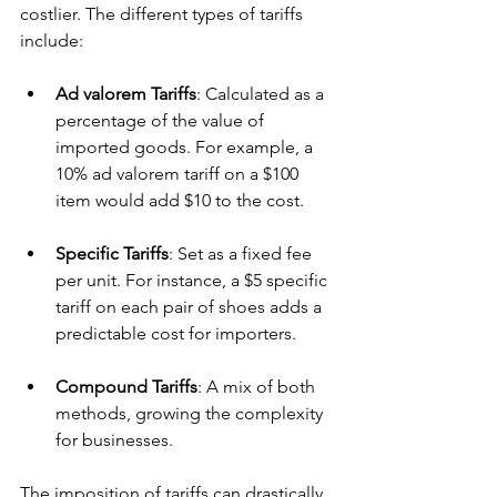
costlier. The different types of tariffs 
include:
Ad valorem Tariffs
: Calculated as a 
percentage of the value of 
imported goods. For example, a 
10% ad valorem tariff on a $100 
item would add $10 to the cost.
Specific Tariffs
: Set as a fixed fee 
per unit. For instance, a $5 specific 
tariff on each pair of shoes adds a 
predictable cost for importers.
Compound Tariffs
: A mix of both 
methods, growing the complexity 
for businesses.
The imposition of tariffs can drastically 