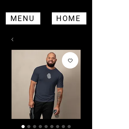
MENU
HOME