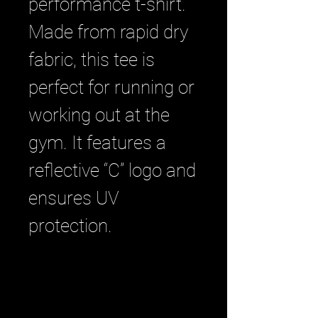
performance t-shirt. 
Made from rapid dry 
fabric, this tee is 
perfect for running or 
working out at the 
gym. It features a 
reflective “C” logo and 
ensures UV 