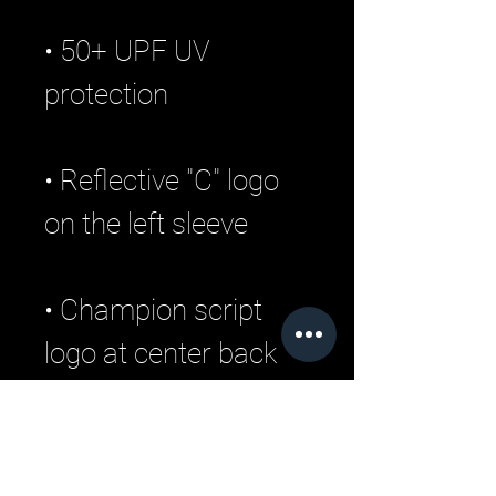
• 50+ UPF UV 
• Reflective "C" logo 
• Champion script 
logo at center back 
• Blank product 