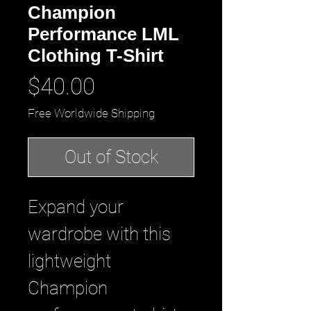
Champion
Performance LML
Clothing T-Shirt
Price
$40.00
Free Worldwide Shipping
Out of Stock
Expand your 
wardrobe with this 
lightweight 
Champion 