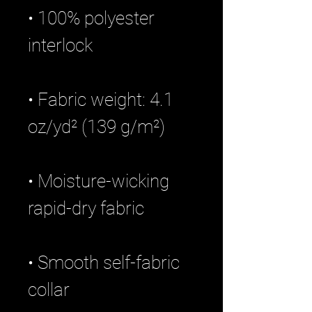
• 100% polyester 
• Fabric weight: 4.1 
• Moisture-wicking 
• Smooth self-fabric 