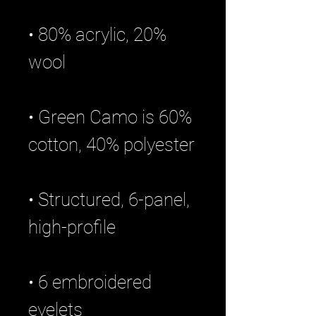
• 80% acrylic, 20% 
• Green Camo is 60% 
• Structured, 6-panel, 
• 6 embroidered 