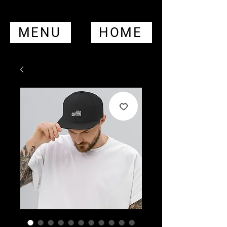
MENU
HOME