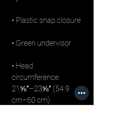
• Head 
circumference: 
21⅝″–23⅝″ (54.9 
• Blank product 