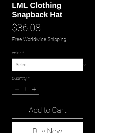
LML Clothing
Snapback Hat
Price
$36.08
Free Worldwide Shipping
color
*
Quantity
*
Add to Cart
Buy Now