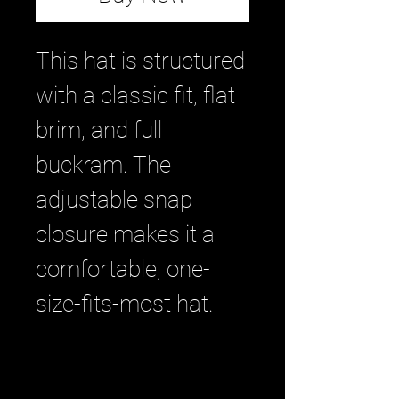
This hat is structured 
with a classic fit, flat 
brim, and full 
buckram. The 
adjustable snap 
closure makes it a 
comfortable, one-