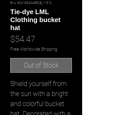
SKU: 62416DA0A5ECB_11512
Tie-dye LML
Clothing bucket
hat
Price
$54.47
Free Worldwide Shipping
Out of Stock
Shield yourself from 
the sun with a bright 
and colorful bucket 
hat. Decorated with a 