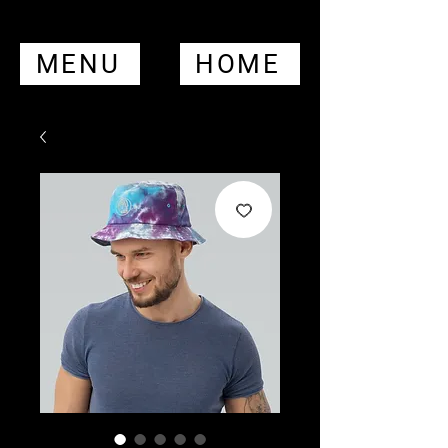
MENU
HOME