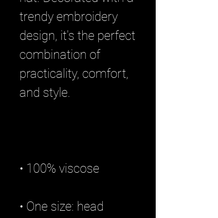
trendy embroidery 
design, it's the perfect 
combination of 
practicality, comfort, 
• One size: head 