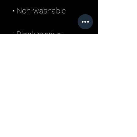
• Blank product 
sourced from 
Bangladesh
Related Products