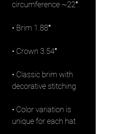
• Classic brim with 
• Color variation is 