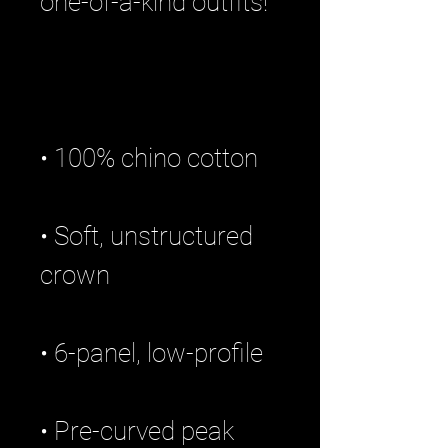
• Soft, unstructured 