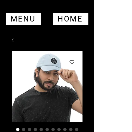
MENU
HOME