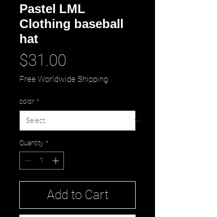
Pastel LML
Clothing baseball
hat
Price
$31.00
Free Worldwide Shipping
color
*
Quantity
*
Add to Cart