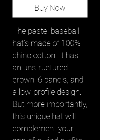
Buy Now
The pastel baseball 
hat's made of 100% 
chino cotton. It has 
an unstructured 
crown, 6 panels, and 
a low-profile design. 
But more importantly, 
this unique hat will 
complement your 