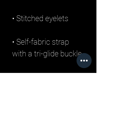
• Self-fabric strap 
• Blank product 
sourced from China