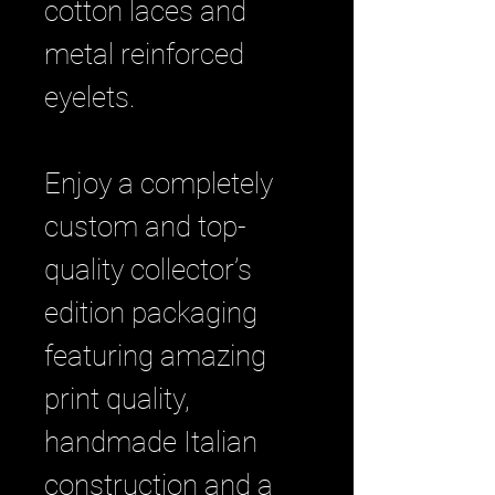
cotton laces and
metal reinforced
eyelets.
Enjoy a completely
custom and top-
quality collector’s
edition packaging
featuring amazing
print quality,
handmade Italian
construction and a