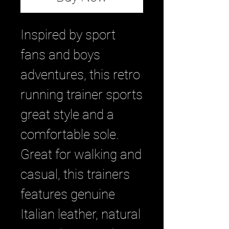
Inspired by sport
fans and boys
adventures, this retro
running trainer sports
great style and a
comfortable sole.
Great for walking and
casual, this trainers
features genuine
Italian leather, natural