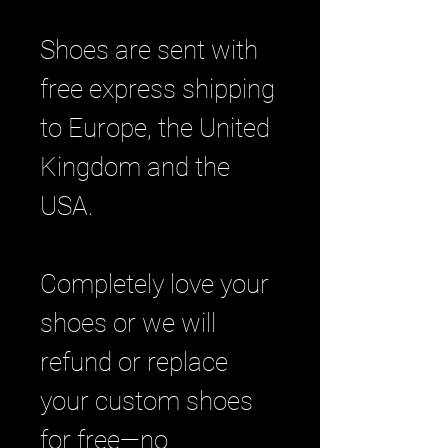
Shoes are sent with
free express shipping
to Europe, the United
Kingdom and the
USA.
Completely love your
shoes or we will
refund or replace
your custom shoes
for free—no