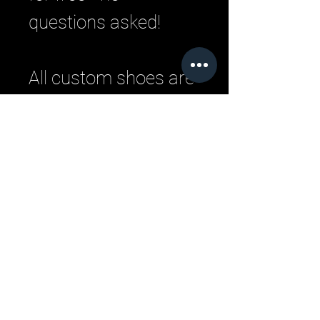
questions asked!
All custom shoes are
handmade by master
Italian craftsman
from pristine Italian
leather. Each
designer pair is a
one-of-a-kind,
combining
handcrafting