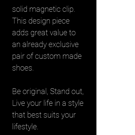
solid magnetic clip.
This design piece
adds great value to
an already exclusive
pair of custom made
shoes.
Be original, Stand out,
Live your life in a style
that best suits your
lifestyle.