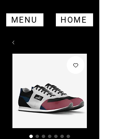
MENU
HOME