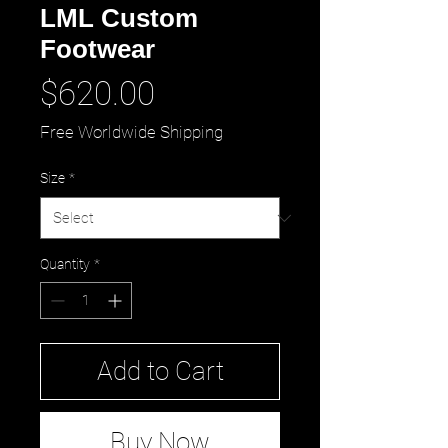
LML Custom
Footwear
Price
$620.00
Free Worldwide Shipping
Size
*
Quantity
*
Add to Cart
Buy Now