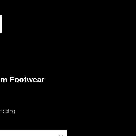
m Footwear
rice
hipping