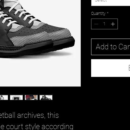
Select
Quantity
*
Add to Car
tball archives, this
e court style according