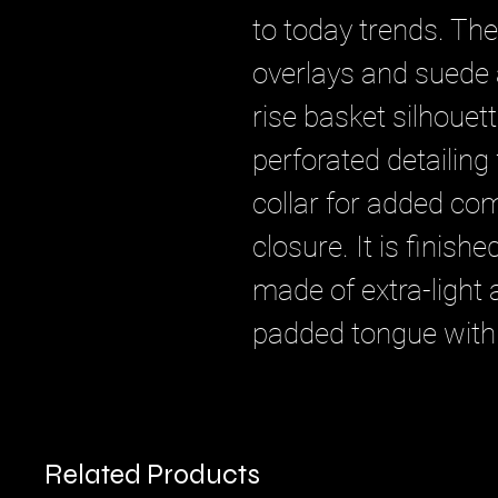
to today trends. Th
overlays and suede a
rise basket silhouet
perforated detailing 
collar for added com
closure. It is finish
made of extra-light
padded tongue with
Related Products