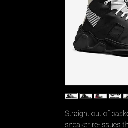
Straight out of baske
sneaker re-issues th