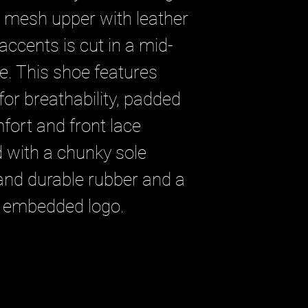
e mesh upper with leather
ccents is cut in a mid-
te. This shoe features
for breathability, padded
fort and front lace
ed with a chunky sole
 and durable rubber and a
 embedded logo.