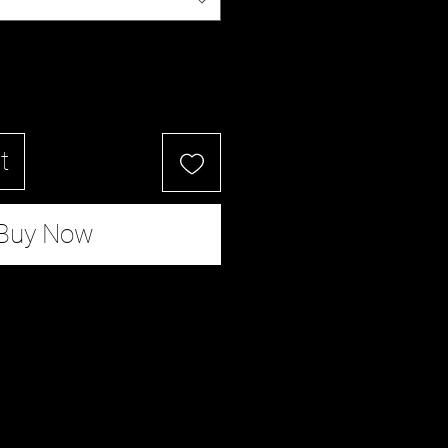
t
Buy Now