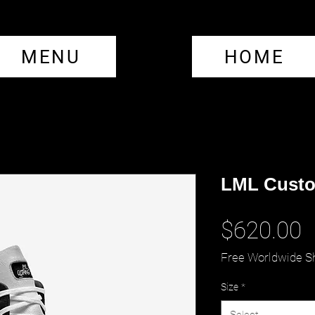
MENU
HOME
LML Custo
P
$620.00
Free Worldwide S
Size
*