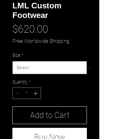
LML Custom
Footwear
Price
$620.00
Free Worldwide Shipping
Size
*
Quantity
*
Add to Cart
Buy Now