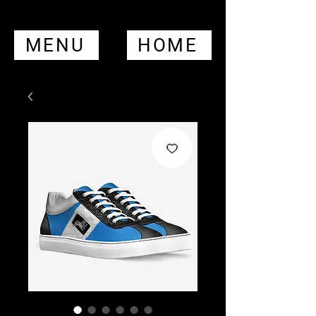
MENU
HOME