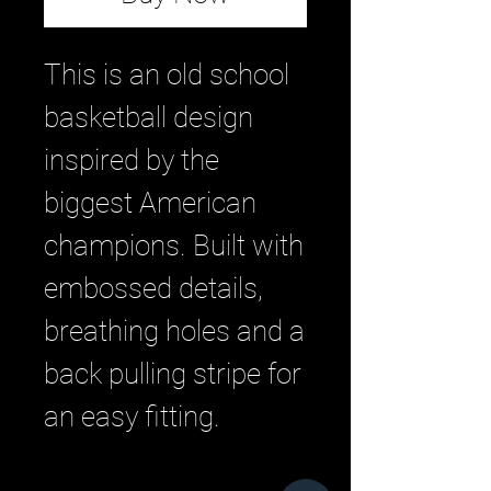
This is an old school
basketball design
inspired by the
biggest American
champions. Built with
embossed details,
breathing holes and a
back pulling stripe for
an easy fitting.