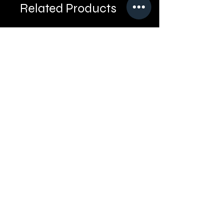
Related Products