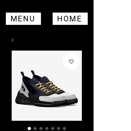
MENU
HOME