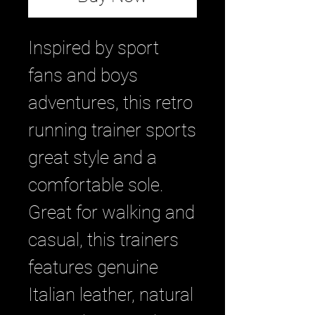
Inspired by sport
fans and boys
adventures, this retro
running trainer sports
great style and a
comfortable sole.
Great for walking and
casual, this trainers
features genuine
Italian leather, natural