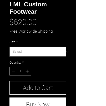
LML Custom
Footwear
Price
$620.00
Free Worldwide Shipping
Size
*
Quantity
*
Add to Cart
Buy Now