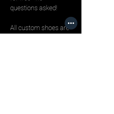
questions asked!
All custom shoes are
handmade by master
Italian craftsman
from pristine Italian
leather. Each
designer pair is a
one-of-a-kind,
combining
handcrafting