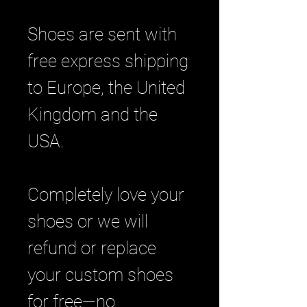
Shoes are sent with
free express shipping
to Europe, the United
Kingdom and the
USA.
Completely love your
shoes or we will
refund or replace
your custom shoes
for free—no