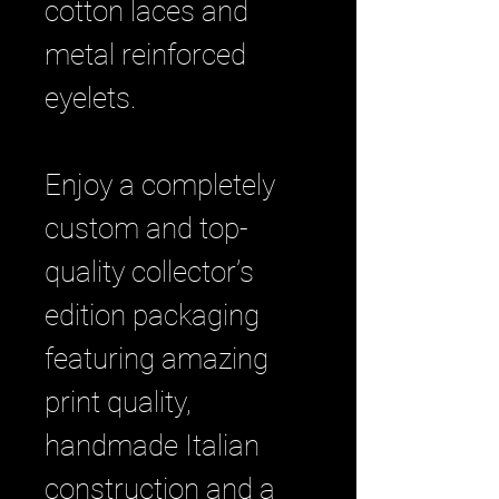
cotton laces and
metal reinforced
eyelets.
Enjoy a completely
custom and top-
quality collector’s
edition packaging
featuring amazing
print quality,
handmade Italian
construction and a