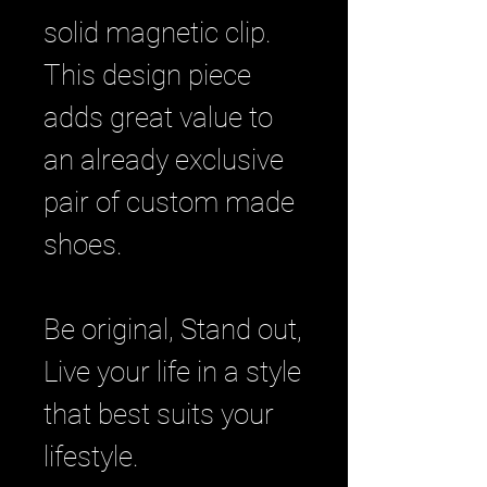
solid magnetic clip.
This design piece
adds great value to
an already exclusive
pair of custom made
shoes.
Be original, Stand out,
Live your life in a style
that best suits your
lifestyle.