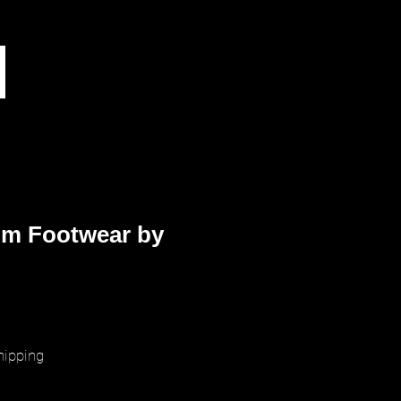
m Footwear by
rice
hipping