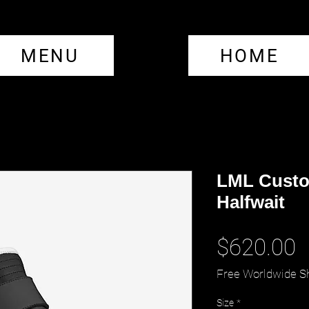
MENU
HOME
LML Custo
Halfwait
P
$620.00
Free Worldwide S
Size
*