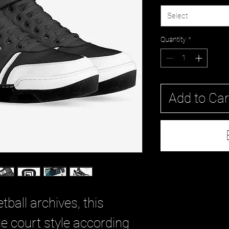
Select
Quantity
*
Add to Car
tball archives, this
e court style according