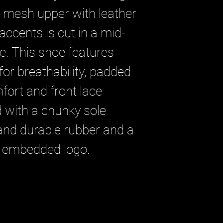
e mesh upper with leather
ccents is cut in a mid-
te. This shoe features
for breathability, padded
fort and front lace
ed with a chunky sole
 and durable rubber and a
 embedded logo.