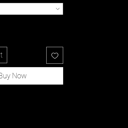
t
Buy Now