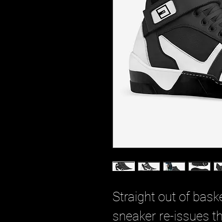
Straight out of baske
sneaker re-issues th