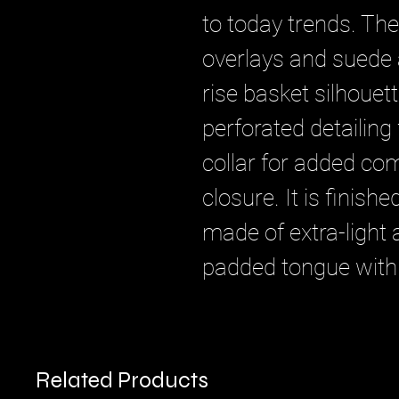
to today trends. Th
overlays and suede a
rise basket silhouet
perforated detailing 
collar for added com
closure. It is finish
made of extra-light
padded tongue with
Related Products