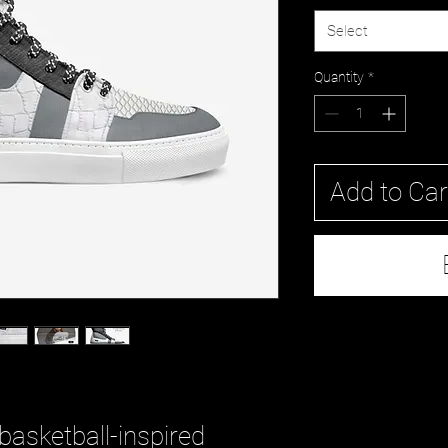
Select
Quantity
*
Add to Car
 basketball-inspired