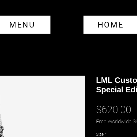
MENU
HOME
LML Custo
Special Ed
P
$620.00
Free Worldwide S
Size
*