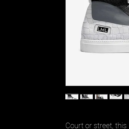
Court or street, this