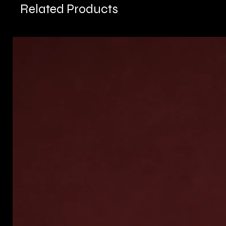
Related Products