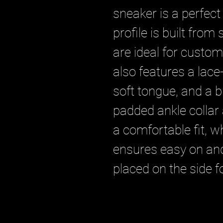
sneaker is a perfect
profile is built from
are ideal for custom
also features a lace-
soft tongue, and a 
padded ankle collar
a comfortable fit, wh
ensures easy on and 
placed on the side f