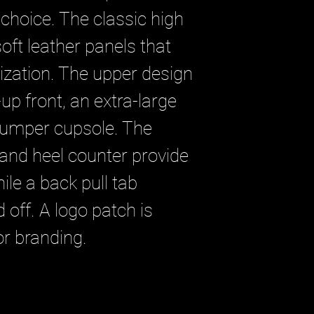
 choice. The classic high
 soft leather panels that
ization. The upper design
up front, an extra-large
bumper cupsole. The
 and heel counter provide
ile a back pull tab
off. A logo patch is
or branding.