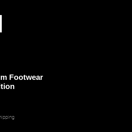
m Footwear
ition
rice
hipping