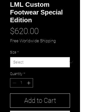
LML Custom
Footwear Special
Edition
Price
$620.00
Free Worldwide Shipping
Size
*
Quantity
*
Add to Cart