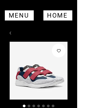
MENU
HOME