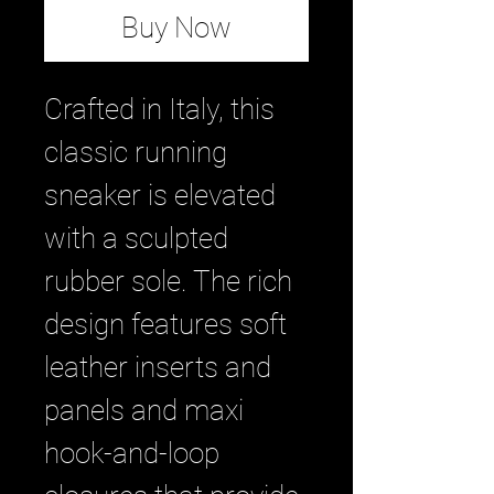
Buy Now
Crafted in Italy, this
classic running
sneaker is elevated
with a sculpted
rubber sole. The rich
design features soft
leather inserts and
panels and maxi
hook-and-loop