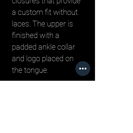
closures that provide
a custom fit without
laces. The upper is
finished with a
padded ankle collar
and logo placed on
the tongue.
Related Products