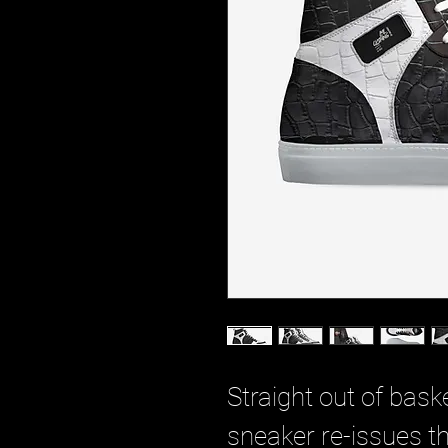
Straight out of baske
sneaker re-issues th