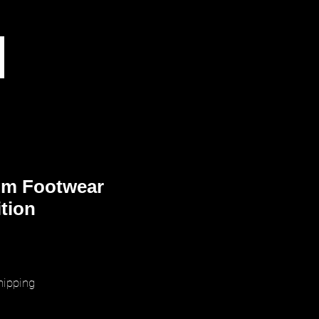
m Footwear
ition
rice
hipping