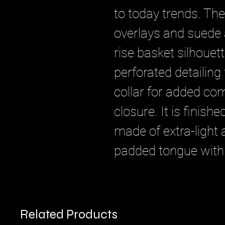
to today trends. Th
overlays and suede a
rise basket silhouet
perforated detailing 
collar for added com
closure. It is finish
made of extra-light
padded tongue with
Related Products