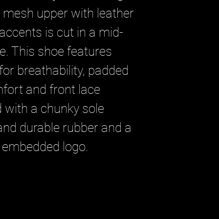
e mesh upper with leather
ccents is cut in a mid-
te. This shoe features
for breathability, padded
fort and front lace
ed with a chunky sole
 and durable rubber and a
 embedded logo.