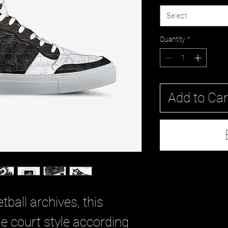
Select
Quantity
*
Add to Car
tball archives, this
e court style according