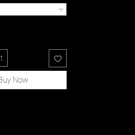
t
Buy Now