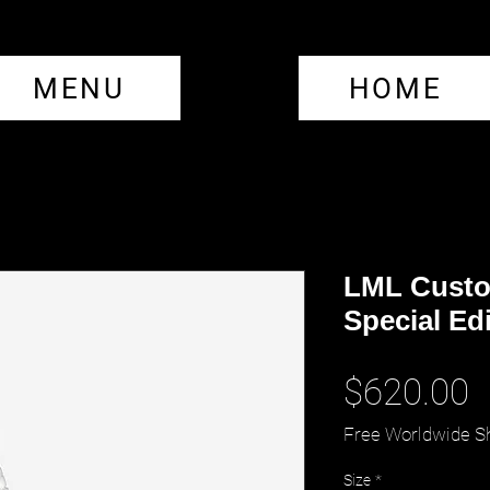
MENU
HOME
LML Custo
Special Ed
P
$620.00
Free Worldwide S
Size
*