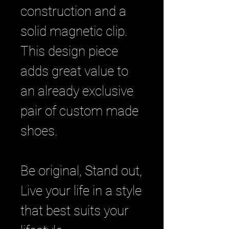
construction and a
solid magnetic clip.
This design piece
adds great value to
an already exclusive
pair of custom made
shoes.
Be original, Stand out,
Live your life in a style
that best suits your