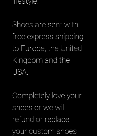
lifestyle.
Shoes are sent with
free express shipping
to Europe, the United
Kingdom and the
USA.
Completely love your
shoes or we will
refund or replace
your custom shoes