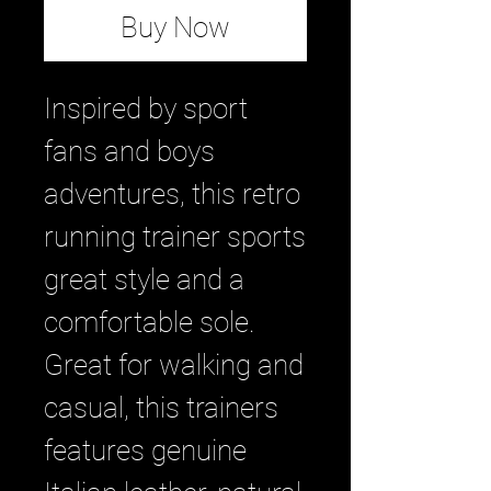
Buy Now
Inspired by sport
fans and boys
adventures, this retro
running trainer sports
great style and a
comfortable sole.
Great for walking and
casual, this trainers
features genuine