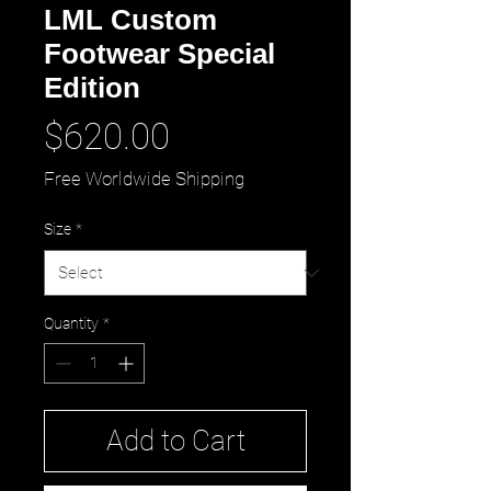
LML Custom
Footwear Special
Edition
Price
$620.00
Free Worldwide Shipping
Size
*
Quantity
*
Add to Cart