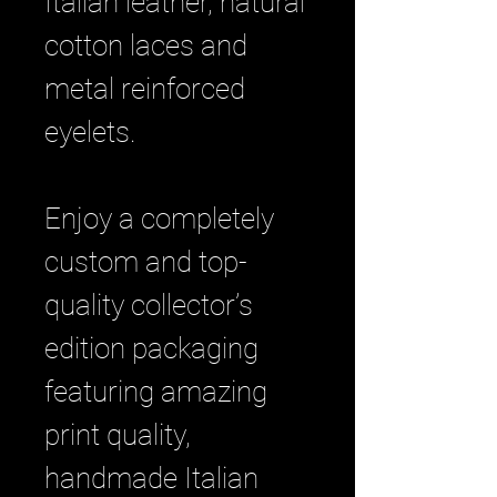
Italian leather, natural
cotton laces and
metal reinforced
eyelets.
Enjoy a completely
custom and top-
quality collector’s
edition packaging
featuring amazing
print quality,
handmade Italian