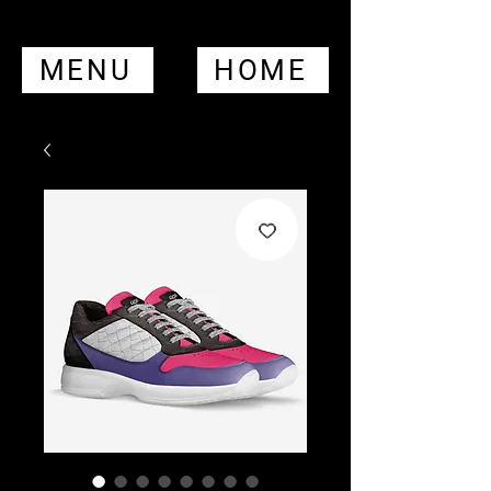
MENU
HOME