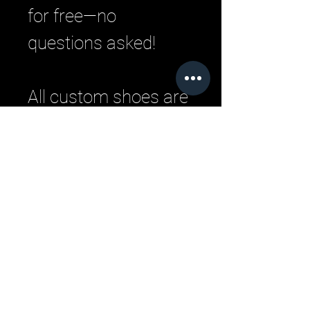
for free—no
questions asked!
All custom shoes are
handmade by master
Italian craftsman
from pristine Italian
leather. Each
designer pair is a
one-of-a-kind,
combining