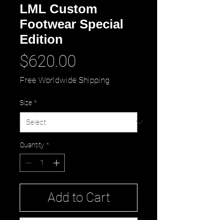
LML Custom
Footwear Special
Edition
Price
$620.00
Free Worldwide Shipping
Size
*
Quantity
*
Add to Cart