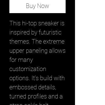
Buy Now
This hi-top sneaker is
inspired by futuristic
themes. The extreme
upper paneling allows
for many
customization
options. It's build with
embossed details,
turned profiles and a