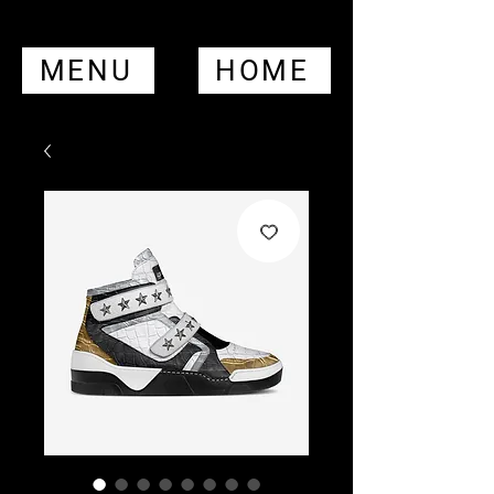
MENU
HOME