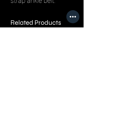
strap ankle belt.
Related Products