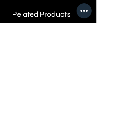
Related Products