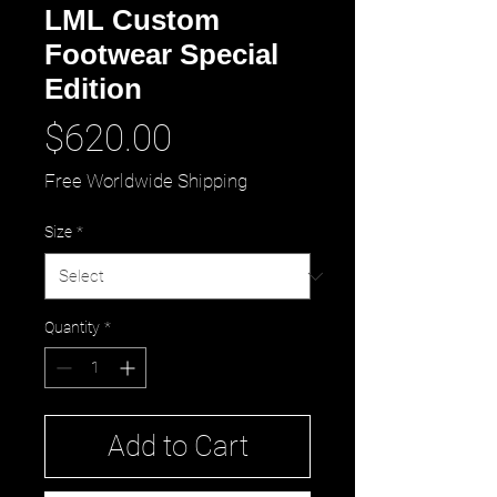
LML Custom
Footwear Special
Edition
Price
$620.00
Free Worldwide Shipping
Size
*
Quantity
*
Add to Cart