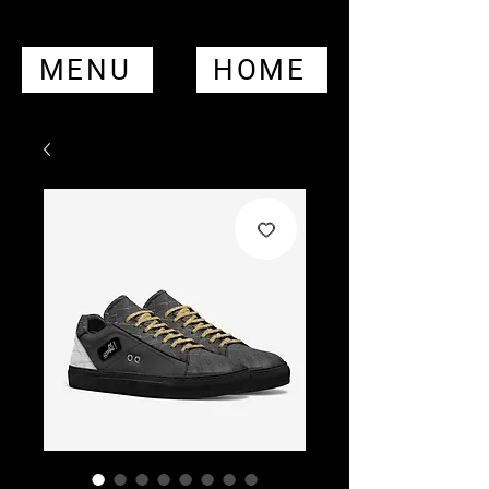
MENU
HOME