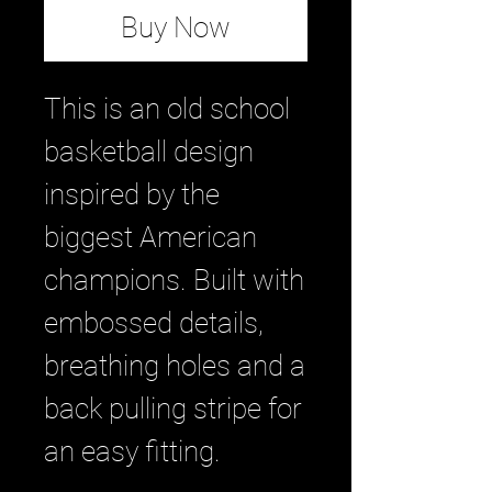
Buy Now
This is an old school
basketball design
inspired by the
biggest American
champions. Built with
embossed details,
breathing holes and a
back pulling stripe for
an easy fitting.