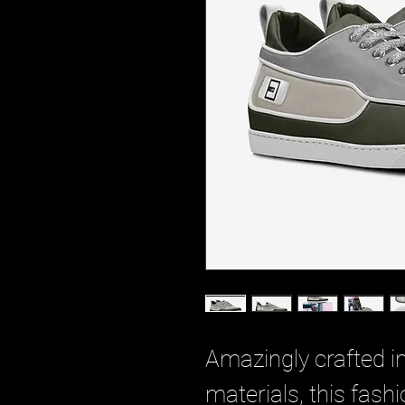
Amazingly crafted i
materials, this fash