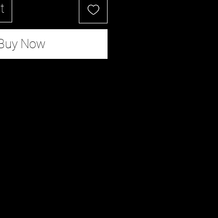
t
Buy Now