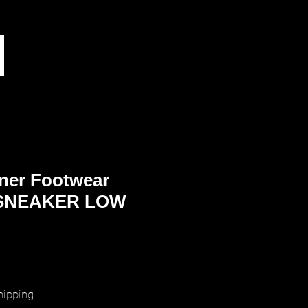
ner Footwear
SNEAKER LOW
rice
hipping