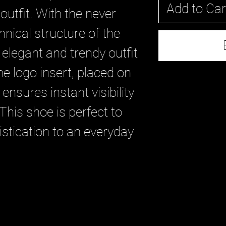
Add to Car
outfit. With the never
hnical structure of the
elegant and trendy outfit
e logo insert, placed on
 ensures instant visibility
This shoe is perfect to
stication to an everyday