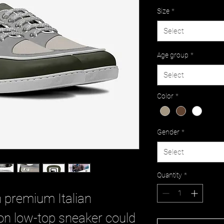
Size
*
Select
Age group
*
Select
Color
*
Gender
*
Select
Quantity
*
n premium Italian
ion low-top sneaker could