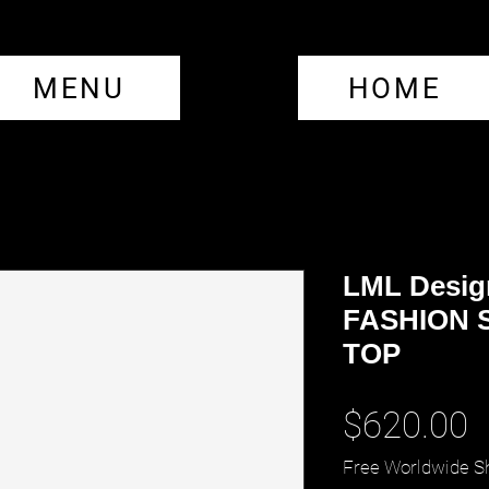
MENU
HOME
LML Desig
FASHION 
TOP
P
$620.00
Free Worldwide S