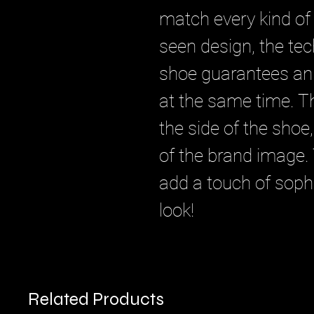
match every kind of 
seen design, the tec
shoe guarantees an 
at the same time. Th
the side of the shoe,
of the brand image. 
add a touch of sophi
look!
Related Products