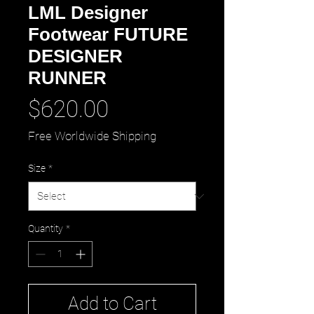
LML Designer
Footwear FUTURE
DESIGNER
RUNNER
Price
$620.00
Free Worldwide Shipping
Size
*
Quantity
*
Add to Cart