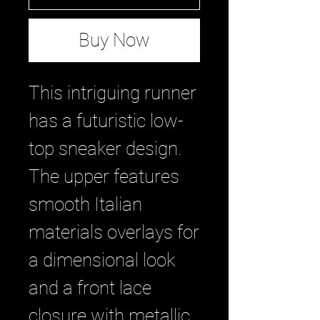
Buy Now
This intriguing runner
has a futuristic low-
top sneaker design.
The upper features
smooth Italian
materials overlays for
a dimensional look
and a front lace
closure with metallic