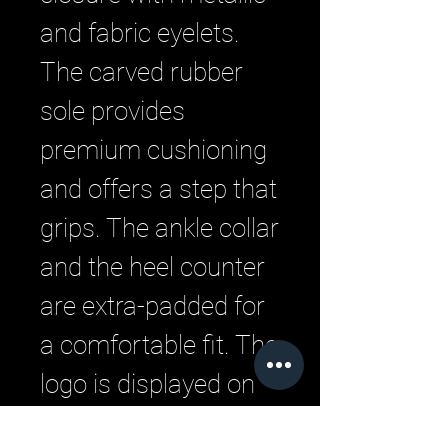
and fabric eyelets.
The carved rubber
sole provides
premium cushioning
and offers a step that
grips. The ankle collar
and the heel counter
are extra-padded for
a comfortable fit. The
logo is displayed on
the tongue.