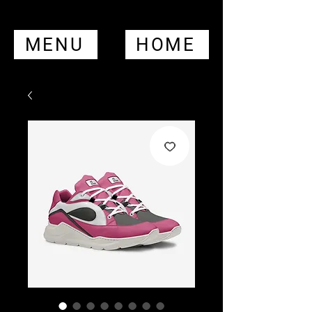
MENU
HOME