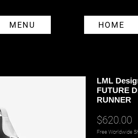
MENU
HOME
LML Desig
FUTURE D
RUNNER
P
$620.00
Free Worldwide S