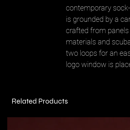
contemporary sock-
is grounded by a ca
crafted from panels
materials and scuba
two loops for an eas
logo window is place
Related Products