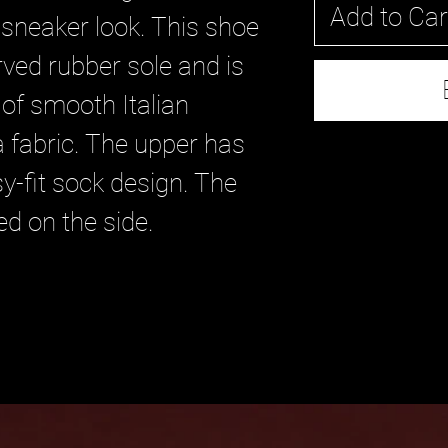
Add to Car
sneaker look. This shoe
rved rubber sole and is
 of smooth Italian
 fabric. The upper has
y-fit sock design. The
d on the side.