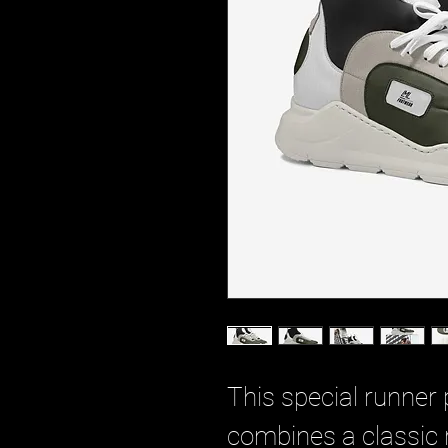
This special runner 
combines a classic 