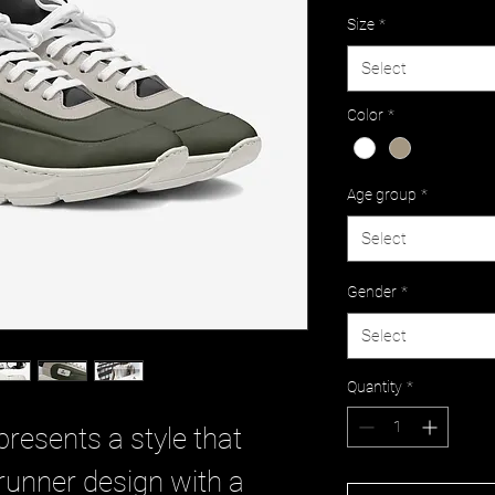
Size
*
Select
Color
*
Age group
*
Select
Gender
*
Select
Quantity
*
presents a style that
runner design with a