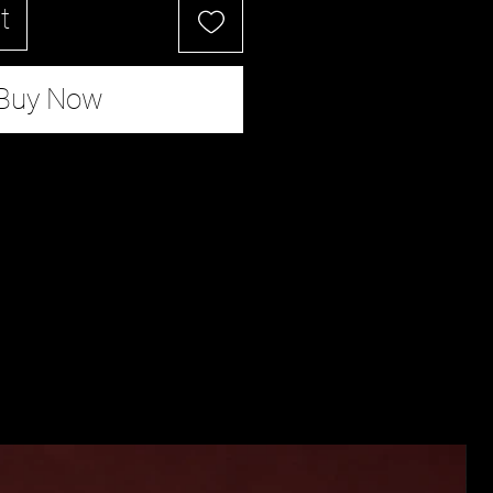
t
Buy Now