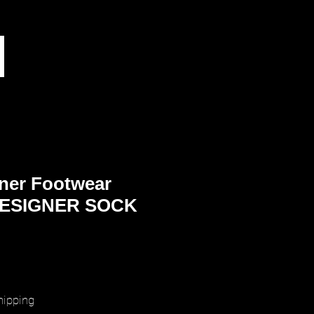
ner Footwear
ESIGNER SOCK
rice
hipping