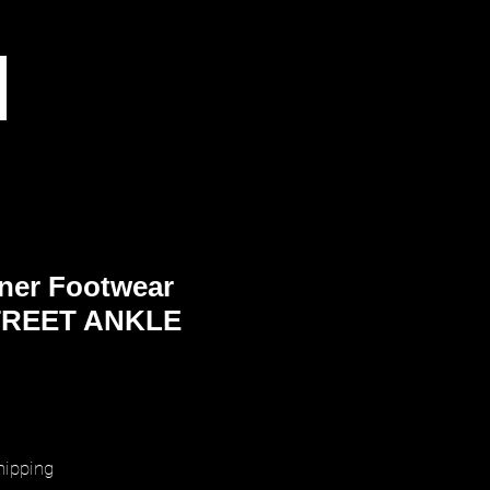
ner Footwear
REET ANKLE
rice
hipping