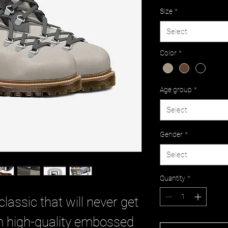
Size
*
Select
Color
*
Age group
*
Select
Gender
*
Select
Quantity
*
classic that will never get
rom high-quality embossed