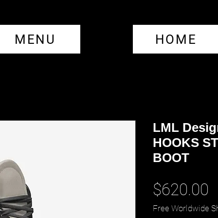
MENU
HOME
LML Desig
HOOKS ST
BOOT
P
$620.00
Free Worldwide S