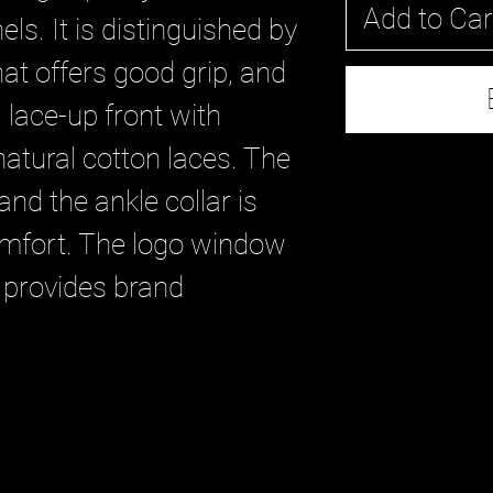
Add to Car
els. It is distinguished by
at offers good grip, and
 lace-up front with
atural cotton laces. The
and the ankle collar is
mfort. The logo window
 provides brand