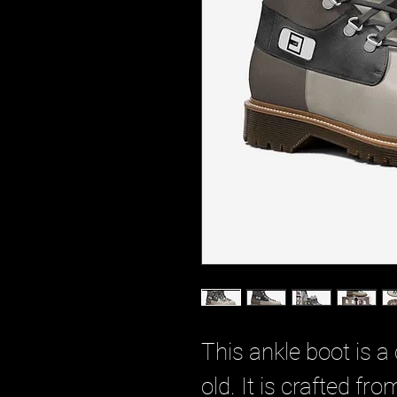
This ankle boot is a 
old. It is crafted f