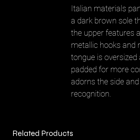
Italian materials pan
a dark brown sole th
the upper features a
metallic hooks and n
tongue is oversized 
padded for more co
adorns the side and
recognition.
Related Products