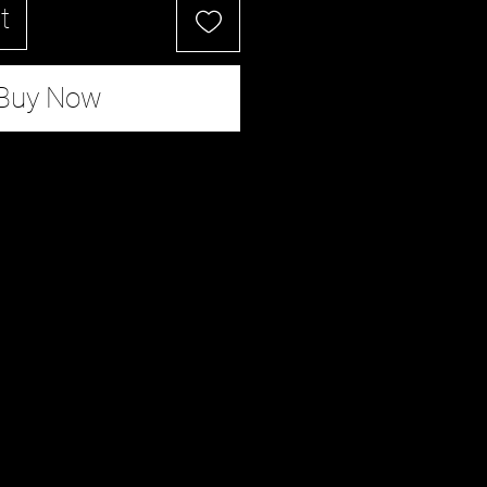
t
Buy Now