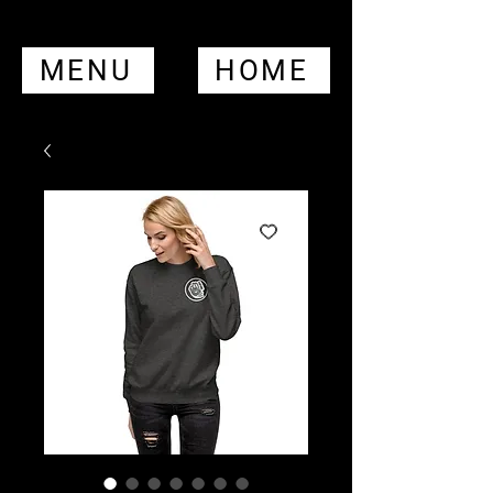
MENU
HOME