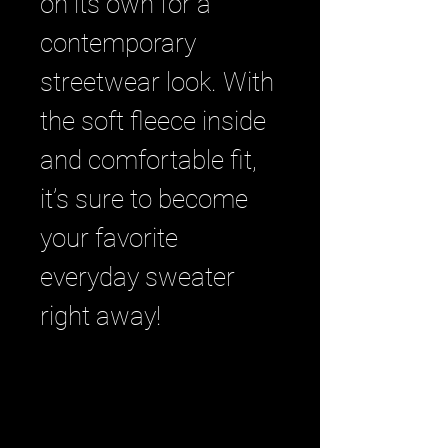
on its own for a 
contemporary 
streetwear look. With 
the soft fleece inside 
and comfortable fit, 
it’s sure to become 
your favorite 
everyday sweater 