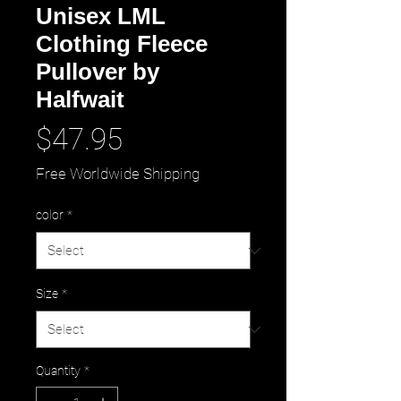
Unisex LML
Clothing Fleece
Pullover by
Halfwait
Price
$47.95
Free Worldwide Shipping
color
*
Size
*
Quantity
*