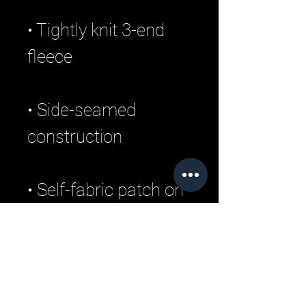
• Tightly knit 3-end 
• Side-seamed 
• Self-fabric patch on 
• Double-needle 
stitched rib collar, 