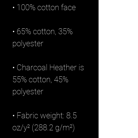
• 65% cotton, 35% 
• Charcoal Heather is 
55% cotton, 45% 
• Fabric weight: 8.5 