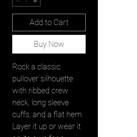
Add to Cart
Buy Now
Rock a classic 
pullover silhouette 
with ribbed crew 
neck, long sleeve 
cuffs, and a flat hem. 
Layer it up or wear it 