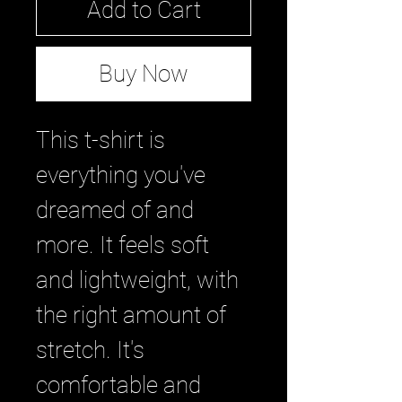
Add to Cart
Buy Now
This t-shirt is 
everything you've 
dreamed of and 
more. It feels soft 
and lightweight, with 
the right amount of 
stretch. It's 
comfortable and 