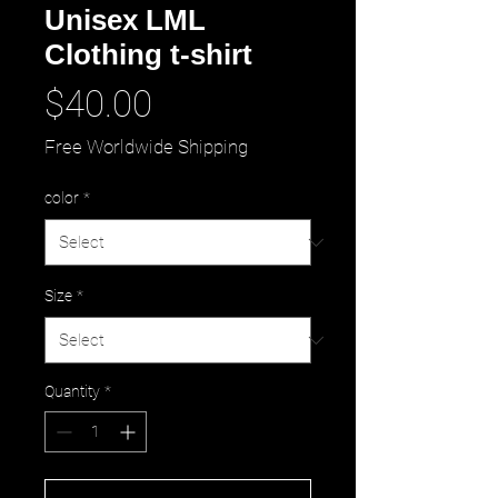
Unisex LML
Clothing t-shirt
Price
$40.00
Free Worldwide Shipping
color
*
Size
*
Quantity
*