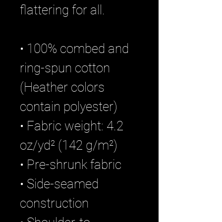
flattering for all. 
• 100% combed and 
ring-spun cotton 
(Heather colors 
contain polyester)
• Fabric weight: 4.2 
oz/yd² (142 g/m²)
• Pre-shrunk fabric
• Side-seamed 
construction