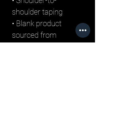
• Shoulder-to-
shoulder taping
• Blank product 
sourced from 
Guatemala, 
Nicaragua, Mexico, 
Honduras, or the US
Related Products