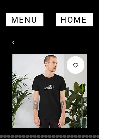
MENU
HOME