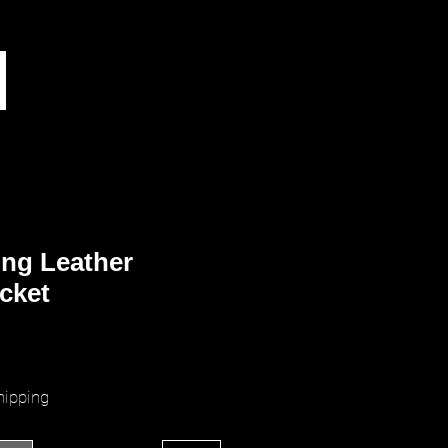
ng Leather
cket
ice
hipping