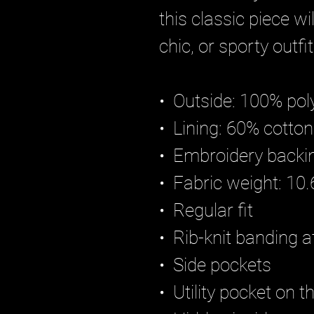
this classic piece w
chic, or sporty outfit
•  Outside: 100% pol
•  Lining: 60% cotto
•  Embroidery backi
•  Fabric weight: 10
•  Regular fit
•  Rib-knit banding a
•  Side pockets
•  Utility pocket on t