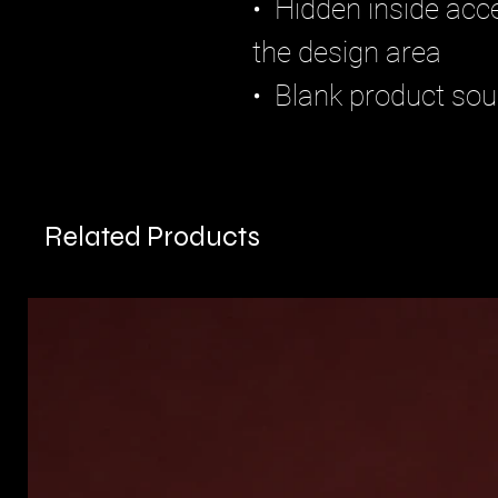
•  Hidden inside acce
the design area
•  Blank product so
Related Products