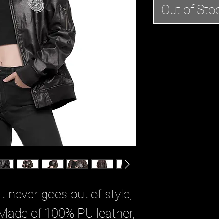
Out of Sto
t never goes out of style, 
. Made of 100% PU leather, 