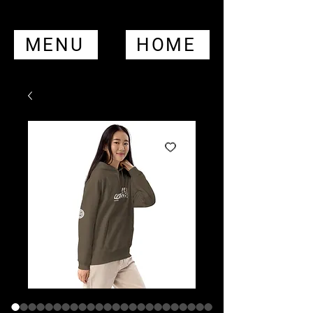
MENU
HOME