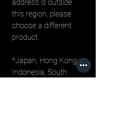
address is outside 
this region, please 
choose a different 
product. 
*Japan, Hong Kong, 
Indonesia, South 
Korea, Malaysia, 
Philippines, 
Singapore, Thailand, 
Taiwan, Vietnam