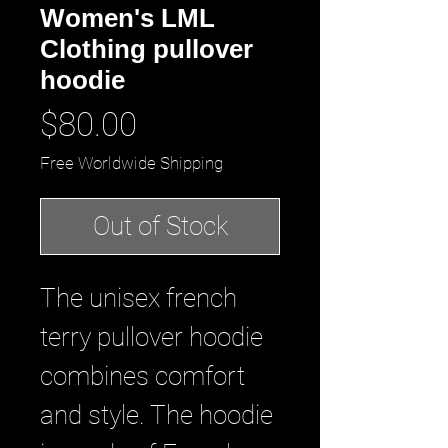
Women's LML
Clothing pullover
hoodie
Price
$80.00
Free Worldwide Shipping
Out of Stock
The unisex french 
terry pullover hoodie 
combines comfort 
and style. The hoodie 