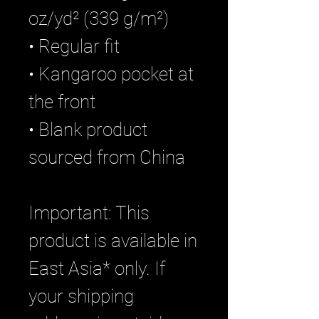
oz/yd² (339 g/m²)
• Regular fit
• Kangaroo pocket at 
the front
• Blank product 
sourced from China
Important: This 
product is available in 
East Asia* only. If 
your shipping 