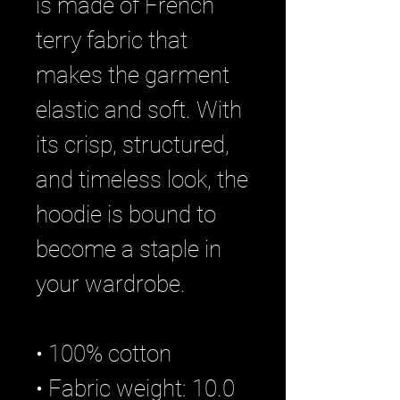
is made of French 
terry fabric that 
makes the garment 
elastic and soft. With 
its crisp, structured, 
and timeless look, the 
hoodie is bound to 
become a staple in 
your wardrobe.
• 100% cotton
• Fabric weight: 10.0 