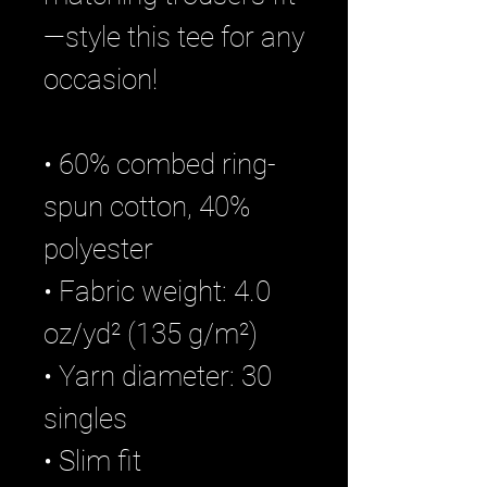
—style this tee for any 
occasion!
• 60% combed ring-
spun cotton, 40% 
polyester
• Fabric weight: 4.0 
oz/yd² (135 g/m²)
• Yarn diameter: 30 
singles 
• Slim fit 