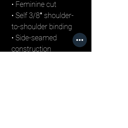
• Feminine cut 
• Self 3/8″ shoulder-
to-shoulder binding 
• Side-seamed 
construction
• Blank product 
sourced from Haiti 
and Nicaragua
Related Products