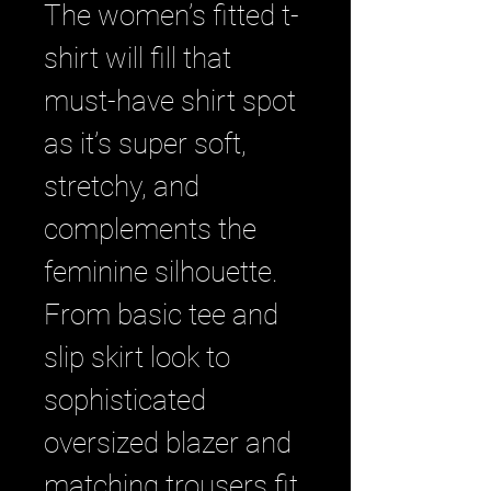
The women’s fitted t-
shirt will fill that 
must-have shirt spot 
as it’s super soft, 
stretchy, and 
complements the 
feminine silhouette. 
From basic tee and 
slip skirt look to 
sophisticated 
oversized blazer and 
matching trousers fit