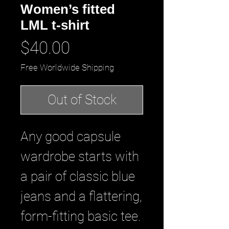
Women’s fitted
LML t-shirt
Price
$40.00
Free Worldwide Shipping
Out of Stock
Any good capsule 
wardrobe starts with 
a pair of classic blue 
jeans and a flattering, 
form-fitting basic tee. 