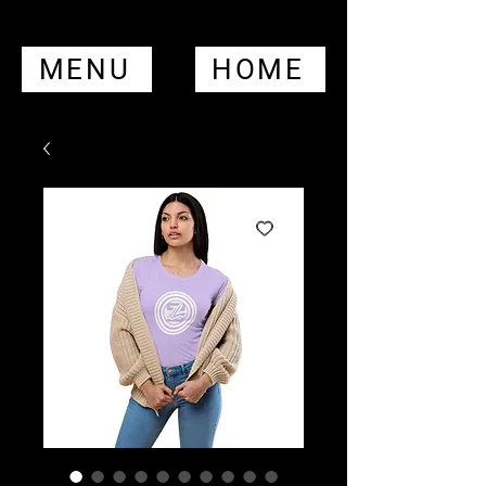
MENU
HOME