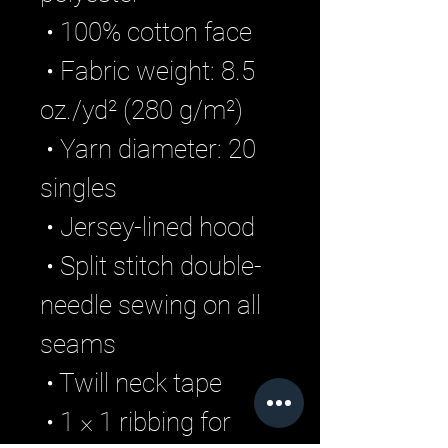
 • 100% cotton face
 • Fabric weight: 8.5 
oz./yd² (280 g/m²)
 • Yarn diameter: 20 
singles
 • Jersey-lined hood
 • Split stitch double-
needle sewing on all 
seams
 • Twill neck tape
 • 1 × 1 ribbing for 