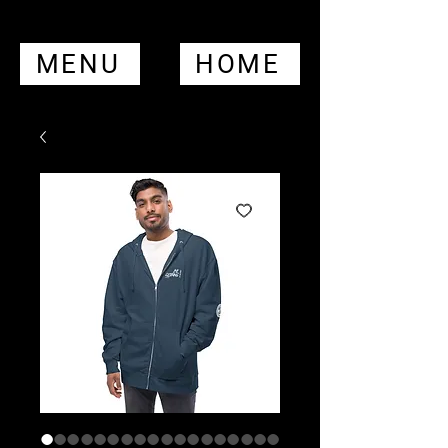
MENU
HOME