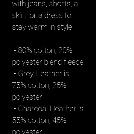
with jeans, shorts, a 
skirt, or a dress to 
stay warm in style. 
 • 80% cotton, 20% 
polyester blend fleece
 • Grey Heather is 
75% cotton, 25% 
polyester
 • Charcoal Heather is 
55% cotton, 45% 
polyester