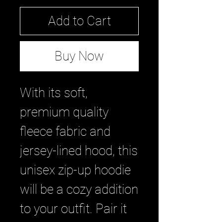
Add to Cart
Buy Now
With its soft, 
premium quality 
fleece fabric and 
jersey-lined hood, this 
unisex zip-up hoodie 
will be a cozy addition 
to your outfit. Pair it 