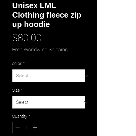
Unisex LML
Clothing fleece zip
up hoodie
Price
$80.00
Free Worldwide Shipping
color
*
Size
*
Quantity
*