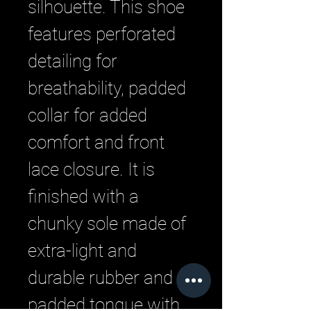
silhouette. This shoe
features perforated
detailing for
breathability, padded
collar for added
comfort and front
lace closure. It is
finished with a
chunky sole made of
extra-light and
durable rubber and a
padded tongue with