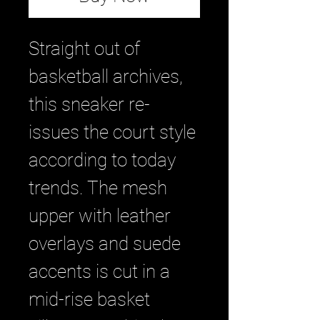
Straight out of
basketball archives,
this sneaker re-
issues the court style
according to today
trends. The mesh
upper with leather
overlays and suede
accents is cut in a
mid-rise basket