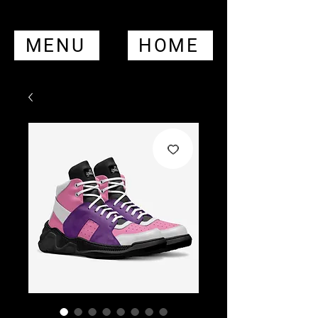
MENU
HOME