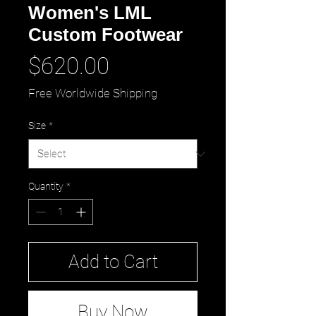
Women's LML
Custom Footwear
Price
$620.00
Free Worldwide Shipping
Size
*
Quantity
*
Add to Cart
Buy Now