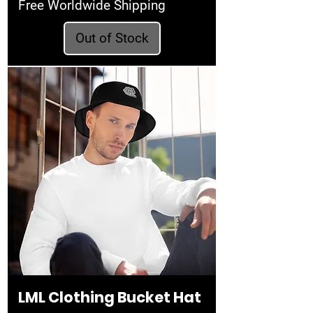
Free Worldwide Shipping
Out of Stock
LML Clothing Bucket Hat