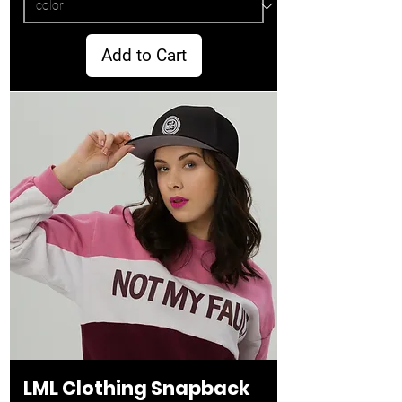
Add to Cart
LML Clothing Snapback