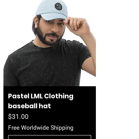
Pastel LML Clothing
baseball hat
Price
$31.00
Free Worldwide Shipping