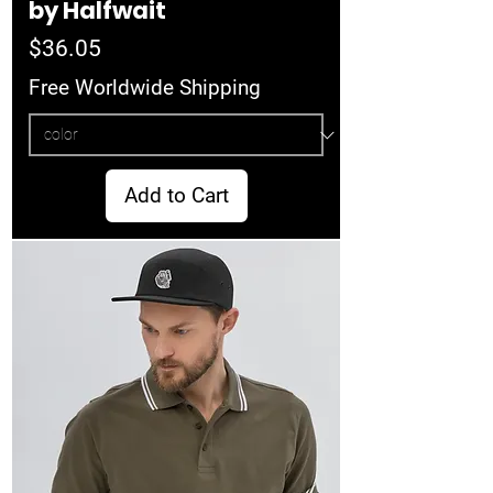
by Halfwait
Price
$36.05
Free Worldwide Shipping
Add to Cart