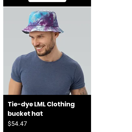
Tie-dye LML Clothing
bucket hat
Price
$54.47