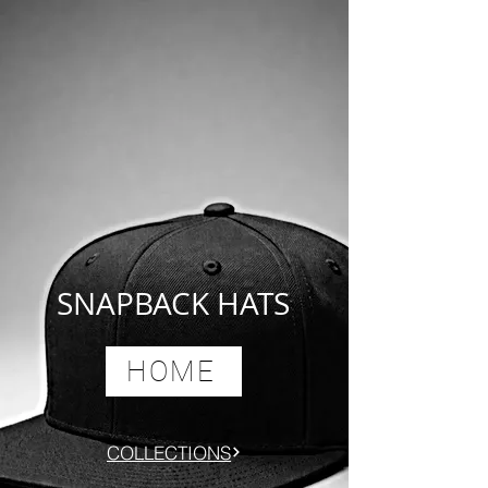
SNAPBACK HATS
HOME
COLLECTIONS