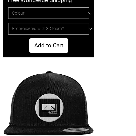
Free Worldwide Shipping
Add to Cart