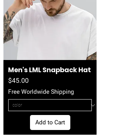
Men's LML Snapback Hat
Price
$45.00
Free Worldwide Shipping
Add to Cart