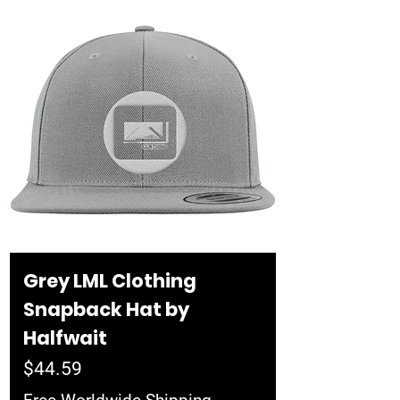
Grey LML Clothing
Snapback Hat by
Halfwait
Price
$44.59