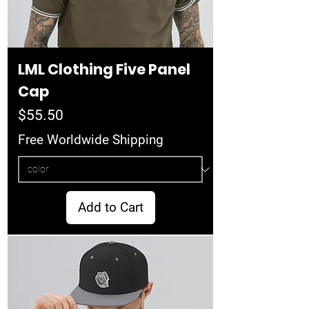
LML Clothing Five Panel
Cap
Price
$55.50
Free Worldwide Shipping
Add to Cart