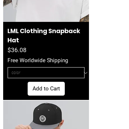
LML Clothing Snapback
Hat
Price
$36.08
Free Worldwide Shipping
Add to Cart