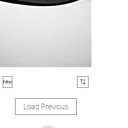
Filter
Load Previous