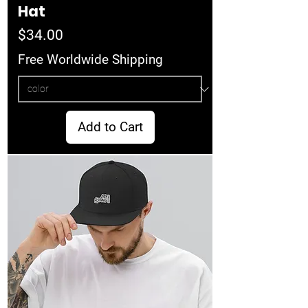
Hat
Price
$34.00
Free Worldwide Shipping
Add to Cart