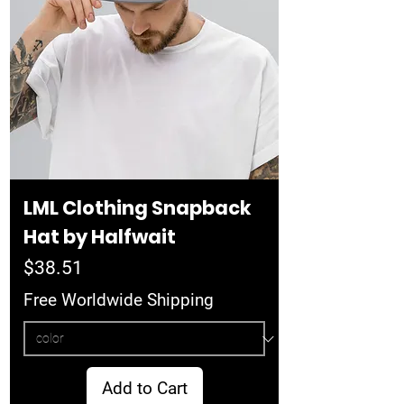
LML Clothing Snapback
Hat by Halfwait
Price
$38.51
Free Worldwide Shipping
Add to Cart