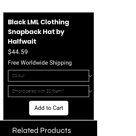
Black LML Clothing
Snapback Hat by
Halfwait
Price
$44.59
Free Worldwide Shipping
Add to Cart
Related Products