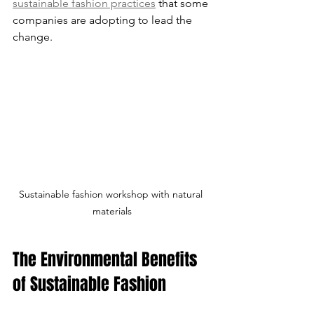
sustainable fashion practices
 that some 
companies are adopting to lead the 
change.
Sustainable fashion workshop with natural 
materials
The Environmental Benefits 
of Sustainable Fashion