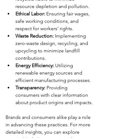
resource depletion and pollution.
Ethical Labor:
 Ensuring fair wages, 
safe working conditions, and 
respect for workers' rights.
Waste Reduction:
 Implementing 
zero-waste design, recycling, and 
upcycling to minimize landfill 
contributions.
Energy Efficiency:
 Utilizing 
renewable energy sources and 
efficient manufacturing processes.
Transparency:
 Providing 
consumers with clear information 
about product origins and impacts.
Brands and consumers alike play a role 
in advancing these practices. For more 
detailed insights, you can explore 