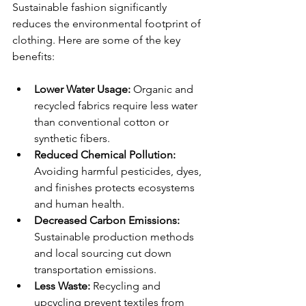
Sustainable fashion significantly 
reduces the environmental footprint of 
clothing. Here are some of the key 
benefits:
Lower Water Usage:
 Organic and 
recycled fabrics require less water 
than conventional cotton or 
synthetic fibers.
Reduced Chemical Pollution:
Avoiding harmful pesticides, dyes, 
and finishes protects ecosystems 
and human health.
Decreased Carbon Emissions:
Sustainable production methods 
and local sourcing cut down 
transportation emissions.
Less Waste:
 Recycling and 
upcycling prevent textiles from 