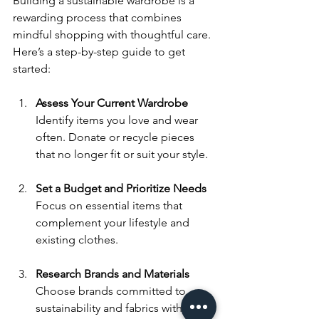
Building a sustainable wardrobe is a 
rewarding process that combines 
mindful shopping with thoughtful care. 
Here’s a step-by-step guide to get 
started:
Assess Your Current Wardrobe
Identify items you love and wear 
often. Donate or recycle pieces 
that no longer fit or suit your style.
Set a Budget and Prioritize Needs
Focus on essential items that 
complement your lifestyle and 
existing clothes.
Research Brands and Materials
Choose brands committed to 
sustainability and fabrics with low 