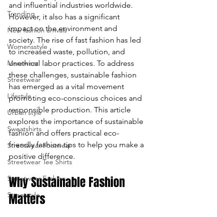
and influential industries worldwide. 
Trending
enter
However, it also has a significant 
impact on the environment and 
New fashion arrivals
to
society. The rise of fast fashion has led 
Womensstyle
to increased waste, pollution, and 
go
Menswear
unethical labor practices. To address 
to
these challenges, sustainable fashion 
Streetwear
has emerged as a vital movement 
the
Lifestyle
promoting eco-conscious choices and 
responsible production. This article 
Urban style
selected
explores the importance of sustainable 
Sweatshirts
fashion and offers practical eco-
search
friendly fashion tips to help you make a 
Streetwear Footwear
result.
positive difference.
Streetwear Tee Shirts
Touch
Streetwear Fashion
Why Sustainable Fashion 
device
Streetstyle
Matters
users