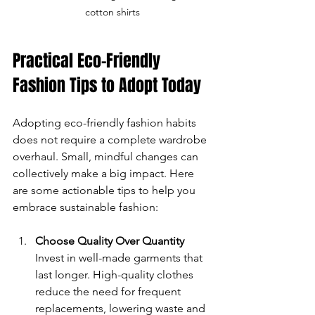
cotton shirts
Practical Eco-Friendly 
Fashion Tips to Adopt Today
Adopting eco-friendly fashion habits 
does not require a complete wardrobe 
overhaul. Small, mindful changes can 
collectively make a big impact. Here 
are some actionable tips to help you 
embrace sustainable fashion:
Choose Quality Over Quantity
Invest in well-made garments that 
last longer. High-quality clothes 
reduce the need for frequent 
replacements, lowering waste and 