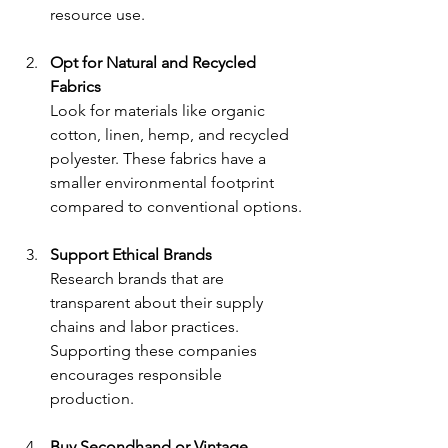
resource use.
Opt for Natural and Recycled 
Fabrics
Look for materials like organic 
cotton, linen, hemp, and recycled 
polyester. These fabrics have a 
smaller environmental footprint 
compared to conventional options.
Support Ethical Brands
Research brands that are 
transparent about their supply 
chains and labor practices. 
Supporting these companies 
encourages responsible 
production.
Buy Secondhand or Vintage