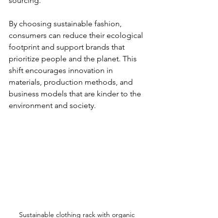
sourcing.
By choosing sustainable fashion, 
consumers can reduce their ecological 
footprint and support brands that 
prioritize people and the planet. This 
shift encourages innovation in 
materials, production methods, and 
business models that are kinder to the 
environment and society.
Sustainable clothing rack with organic 