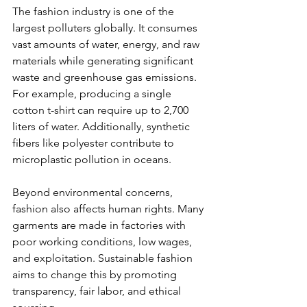
The fashion industry is one of the 
can
largest polluters globally. It consumes 
vast amounts of water, energy, and raw 
use
materials while generating significant 
waste and greenhouse gas emissions. 
touch
For example, producing a single 
and
cotton t-shirt can require up to 2,700 
liters of water. Additionally, synthetic 
swipe
fibers like polyester contribute to 
microplastic pollution in oceans.
gestures.
Beyond environmental concerns, 
fashion also affects human rights. Many 
garments are made in factories with 
poor working conditions, low wages, 
and exploitation. Sustainable fashion 
aims to change this by promoting 
transparency, fair labor, and ethical 