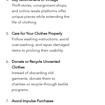
Thrift stores, consignment shops, 
and online resale platforms offer 
unique pieces while extending the 
life of clothing.
Care for Your Clothes Properly
Follow washing instructions, avoid 
over-washing, and repair damaged 
items to prolong their usability.
Donate or Recycle Unwanted 
Clothes
Instead of discarding old 
garments, donate them to 
charities or recycle through textile 
programs.
Avoid Impulse Purchases