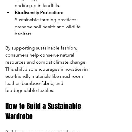
ending up in landfills.
Biodiversity Protection:
Sustainable farming practices 
preserve soil health and wildlife 
habitats.
By supporting sustainable fashion, 
consumers help conserve natural 
resources and combat climate change. 
This shift also encourages innovation in 
eco-friendly materials like mushroom 
leather, bamboo fabric, and 
biodegradable textiles.
How to Build a Sustainable 
Wardrobe