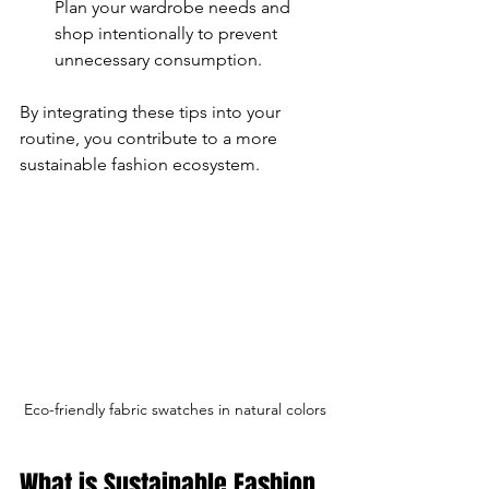
Plan your wardrobe needs and 
shop intentionally to prevent 
unnecessary consumption.
By integrating these tips into your 
routine, you contribute to a more 
sustainable fashion ecosystem.
Eco-friendly fabric swatches in natural colors
What is Sustainable Fashion 