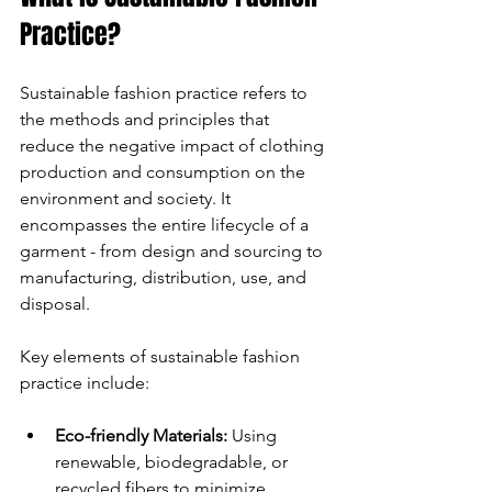
Practice?
Sustainable fashion practice refers to 
the methods and principles that 
reduce the negative impact of clothing 
production and consumption on the 
environment and society. It 
encompasses the entire lifecycle of a 
garment - from design and sourcing to 
manufacturing, distribution, use, and 
disposal.
Key elements of sustainable fashion 
practice include:
Eco-friendly Materials:
 Using 
renewable, biodegradable, or 
recycled fibers to minimize 