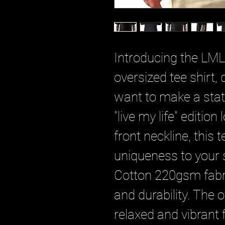
Introducing the LML
oversized tee shirt,
want to make a sta
"live my life" editio
front neckline, this 
uniqueness to your
Cotton 220gsm fabri
and durability. The o
relaxed and vibrant f