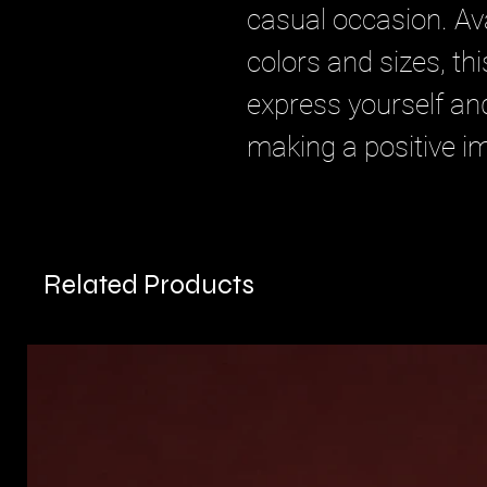
casual occasion. Ava
colors and sizes, thi
express yourself an
making a positive i
Related Products