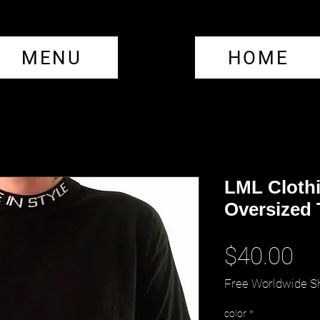
MENU
HOME
LML Clothi
Oversized 
Pr
$40.00
Free Worldwide S
color
*