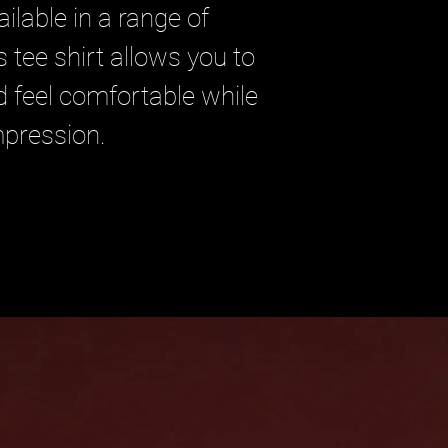
ilable in a range of
s tee shirt allows you to
d feel comfortable while
mpression.