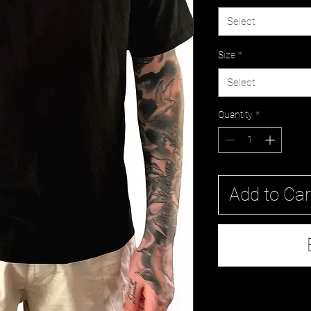
Select
Size
*
Select
Quantity
*
Add to Car