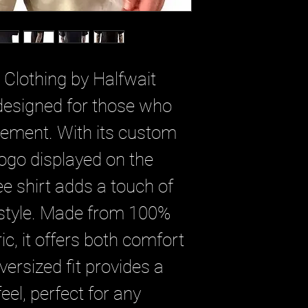
 Clothing by Halfwait
 designed for those who
tement. With its custom
n logo displayed on the
tee shirt adds a touch of
 style. Made from 100%
c, it offers both comfort
versized fit provides a
eel, perfect for any