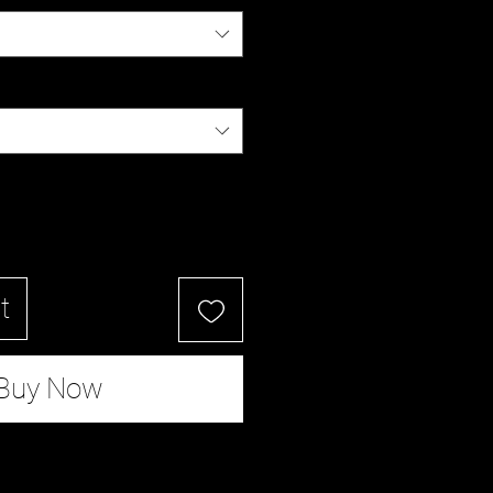
t
Buy Now