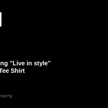
ng "Live in style"
Tee Shirt
ice
hipping