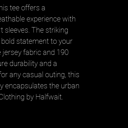
is tee offers a 
athable experience with 
t sleeves. The striking 
 bold statement to your 
e jersey fabric and 190 
e durability and a 
or any casual outing, this 
tly encapsulates the urban 
Clothing by Halfwait.