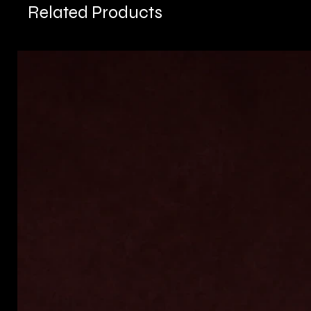
Related Products