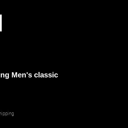
ng Men's classic
ice
hipping