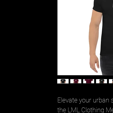
Elevate your urban s
the LML Clothing Men