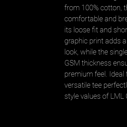
from 100% cotton, th
comfortable and bre
its loose fit and shor
graphic print adds a
look, while the singl
GSM thickness ensur
premium feel. Ideal f
versatile tee perfec
style values of LML 