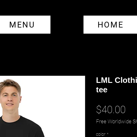
MENU
HOME
LML Clothi
tee
Pr
$40.00
Free Worldwide S
color
*