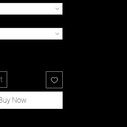
t
Buy Now