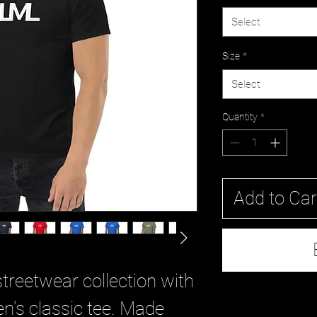
Select
Size
*
Select
Quantity
*
Add to Car
treetwear collection with 
's classic tee. Made 