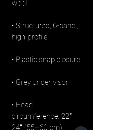
• Structured, 6-panel, 
• Head 
circumference: 22″–