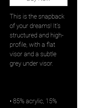
This is the snapback 
of your dreams! It's 
structured and high-
profile, with a flat 
visor and a subtle 
• 85% acrylic, 15% 