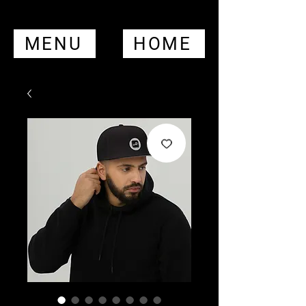
MENU
HOME