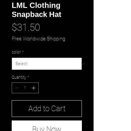
LML Clothing
Snapback Hat
Price
$31.50
Free Worldwide Shipping
color
*
Quantity
*
Add to Cart
Buy Now