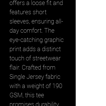
offers a loose fit and 
features short 
sleeves, ensuring all-
day comfort. The 
eye-catching graphic 
print adds a distinct 
touch of streetwear 
flair. Crafted from 
Single Jersey fabric 
with a weight of 190 
GSM, this tee 
promises durability 