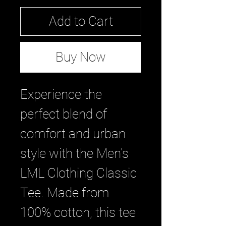
Add to Cart
Buy Now
Experience the 
perfect blend of 
comfort and urban 
style with the Men's 
LML Clothing Classic 
Tee. Made from 
100% cotton, this tee 