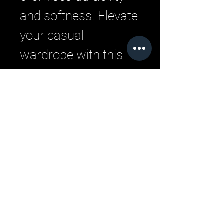
and softness. Elevate 
your casual 
wardrobe with this 
quintessential piece 
from LML Clothing by 
Halfwait.
Related Products