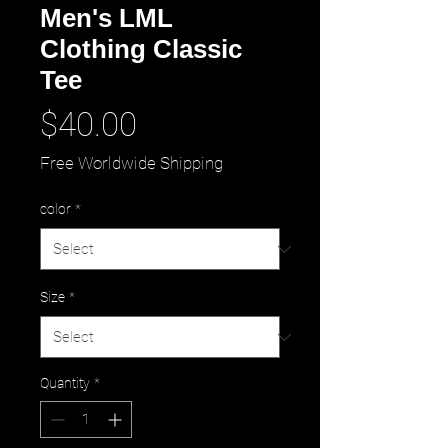
Men's LML
Clothing Classic
Tee
Price
$40.00
Free Worldwide Shipping
color
*
Size
*
Quantity
*