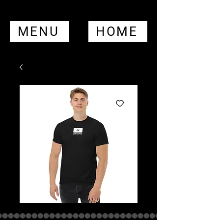
MENU
HOME