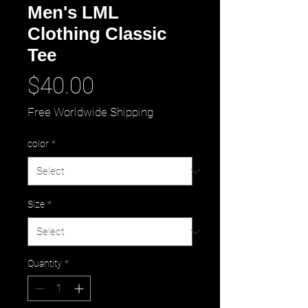
Men's LML
Clothing Classic
Tee
Price
$40.00
Free Worldwide Shipping
color
*
Size
*
Quantity
*