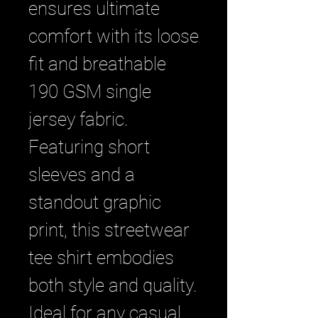
ensures ultimate 
comfort with its loose 
fit and breathable 
190 GSM single 
jersey fabric. 
Featuring short 
sleeves and a 
standout graphic 
print, this streetwear 
tee shirt embodies 
both style and quality. 
Ideal for any casual 