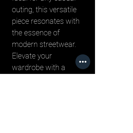
outing, this versatile 
piece resonates with 
the essence of 
modern streetwear. 
Elevate your 
wardrobe with a 
blend of comfort and 
urban style that 
defines LML Clothing 
by Halfwait.