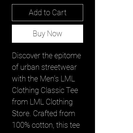
Add to Cart
Buy Now
Discover the epitome 
of urban streetwear 
with the Men's LML 
Clothing Classic Tee 
from LML Clothing 
Store. Crafted from 
100% cotton, this tee 