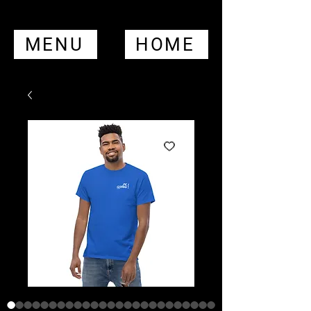
MENU
HOME