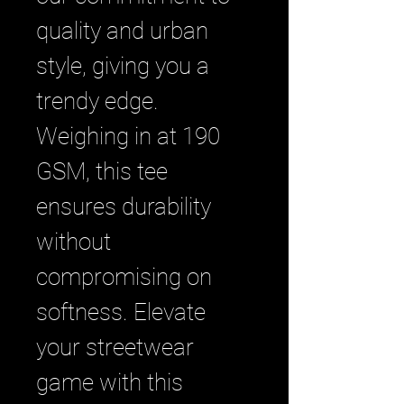
quality and urban 
style, giving you a 
trendy edge. 
Weighing in at 190 
GSM, this tee 
ensures durability 
without 
compromising on 
softness. Elevate 
your streetwear 
game with this 