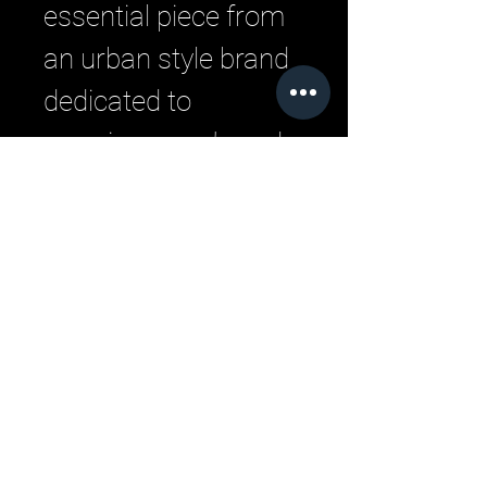
essential piece from 
an urban style brand 
dedicated to 
premium men's and 
women's clothing and 
footwear.
Related Products