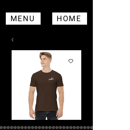
MENU
HOME