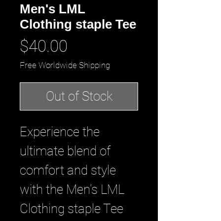
Men's LML
Clothing staple Tee
Price
$40.00
Free Worldwide Shipping
Out of Stock
Experience the 
ultimate blend of 
comfort and style 
with the Men's LML 
Clothing staple Tee 