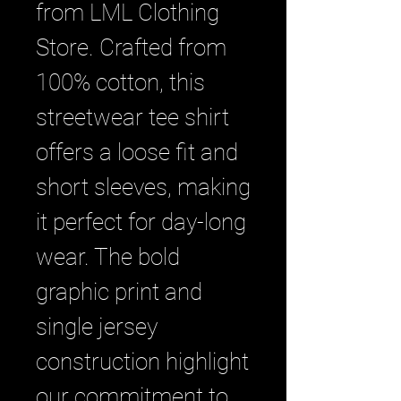
from LML Clothing 
Store. Crafted from 
100% cotton, this 
streetwear tee shirt 
offers a loose fit and 
short sleeves, making 
it perfect for day-long 
wear. The bold 
graphic print and 
single jersey 
construction highlight 
our commitment to 