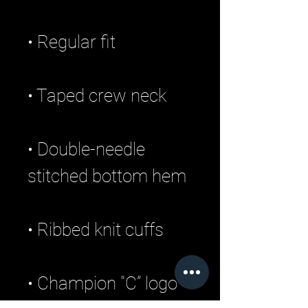
• Double-needle 
• Champion "C” logo 