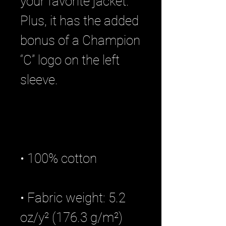
your favorite jacket. 
Plus, it has the added 
bonus of a Champion 
“C” logo on the left 
• Fabric weight: 5.2 