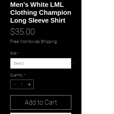
Men's White LML
Clothing Champion
Long Sleeve Shirt
Price
$35.00
Free Worldwide Shipping
Size
*
Quantity
*
Add to Cart