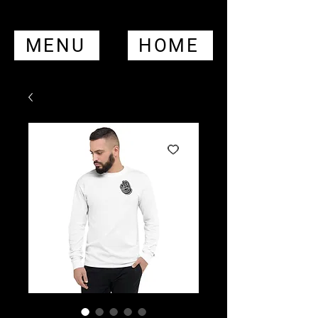
MENU
HOME