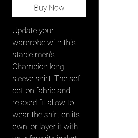
Buy Now
Update your 
wardrobe with this 
staple men's 
Champion long 
sleeve shirt. The soft 
cotton fabric and 
relaxed fit allow to 
wear the shirt on its 
own, or layer it with 