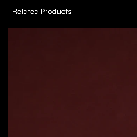
Related Products