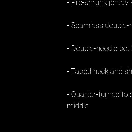
• Quarter-turned to 
middle