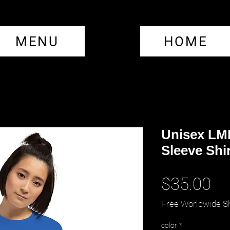
MENU
HOME
Unisex LM
Sleeve Shir
Pr
$35.00
Free Worldwide S
color
*