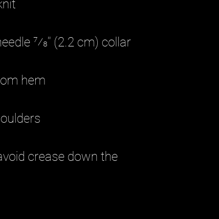
avoid crease down the 