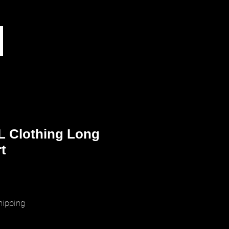
L Clothing Long
t
ice
hipping