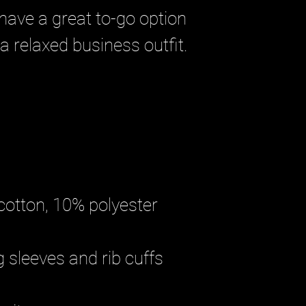
have a great to-go option 