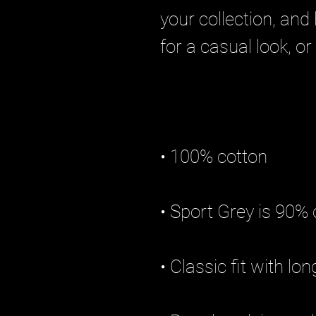
your collection, and 