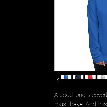
A good long-sleeved 
must-have. Add this