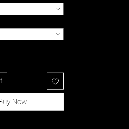
t
Buy Now