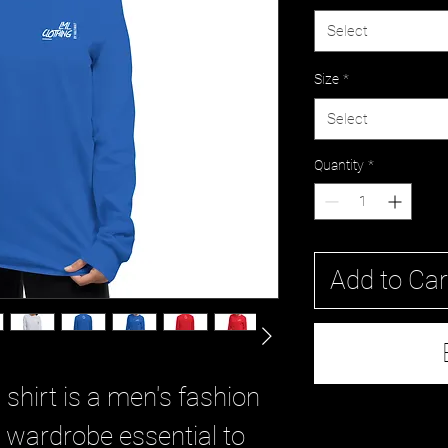
Select
Size
*
Select
Quantity
*
Add to Car
shirt is a men's fashion 
 wardrobe essential to 