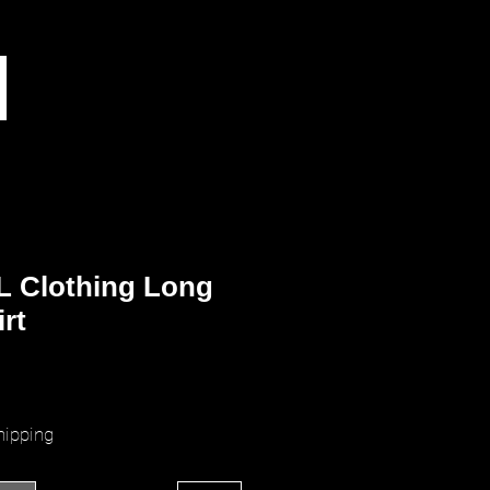
L Clothing Long
irt
ice
hipping