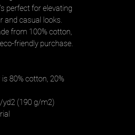
s perfect for elevating 
 and casual looks. 
ade from 100% cotton, 
 eco-friendly purchase.
 is 80% cotton, 20% 
oz/yd2 (190 g/m2)
ial