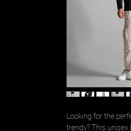
Looking for the perfe
trendy? This unisex lo