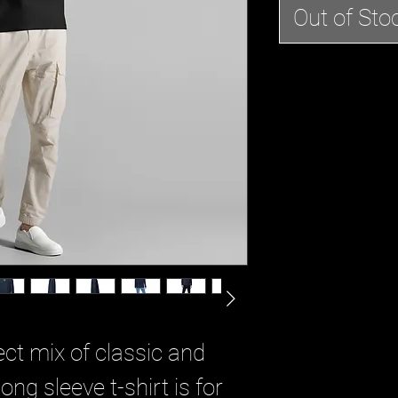
Out of Sto
ct mix of classic and 
ng sleeve t-shirt is for 