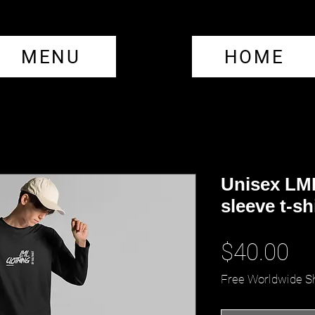
MENU
HOME
Unisex LM
sleeve t-sh
Pr
$40.00
Free Worldwide S