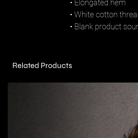
• Elongated hem
• White cotton thre
• Blank product so
Related Products