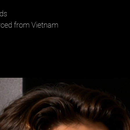
ads
urced from Vietnam