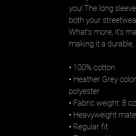
you! The long sleeve’
both your streetwear
What’s more, it’s m
making it a durable,
• 100% cotton
• Heather Grey color
polyester
• Fabric weight: 8 
• Heavyweight mater
• Regular fit