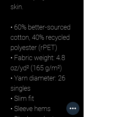
skin.
• 60% better-sourced 
cotton, 40% recycled 
polyester (rPET)
• Fabric weight: 4.8 
oz/yd² (165 g/m²)
• Yarn diameter: 26 
singles
• Slim fit
• Sleeve hems