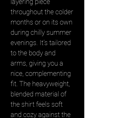
layering piece 
throughout the colder 
months or on its own 
during chilly summer 
evenings. It’s tailored 
to the body and 
arms, giving you a 
nice, complementing 
fit. The heavyweight, 
blended material of 
the shirt feels soft 
and cozy against the 