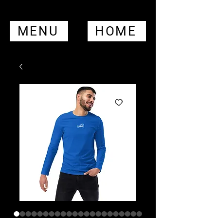
MENU
HOME