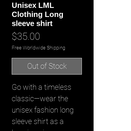
Unisex LML
Clothing Long
sleeve shirt
Price
$35.00
Free Worldwide Shipping
Out of Stock
Go with a timeless 
classic—wear the 
unisex fashion long 
sleeve shirt as a 