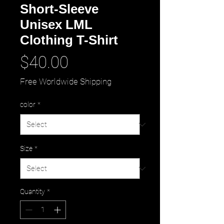
Short-Sleeve
Unisex LML
Clothing T-Shirt
Price
$40.00
Free Worldwide Shipping
color
*
Size
*
Quantity
*