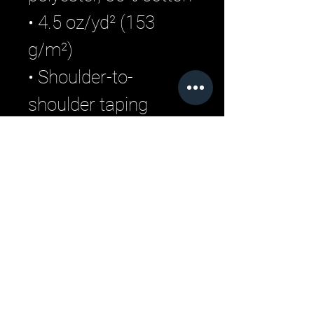
• 4.5 oz/yd² (153 
g/m²)
• Shoulder-to-
shoulder taping
• Quarter-turned to 
avoid crease down 
the center
Related Products