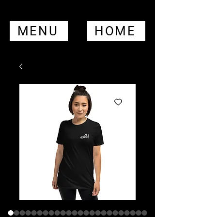
MENU
HOME