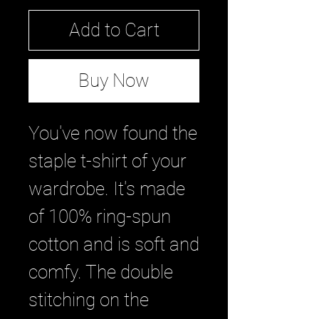
Add to Cart
Buy Now
You've now found the 
staple t-shirt of your 
wardrobe. It's made 
of 100% ring-spun 
cotton and is soft and 
comfy. The double 
stitching on the 