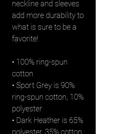
neckline and sleeves 
add more durability to 
what is sure to be a 
favorite!  
• 100% ring-spun 
cotton
• Sport Grey is 90% 
ring-spun cotton, 10% 
polyester
• Dark Heather is 65% 
polyester, 35% cotton