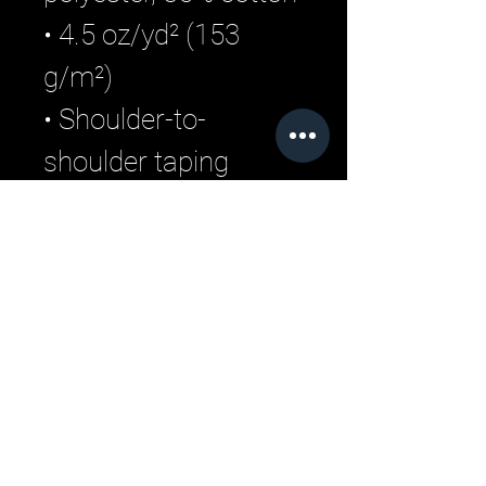
• 4.5 oz/yd² (153 
g/m²)
• Shoulder-to-
shoulder taping
• Quarter-turned to 
avoid crease down 
the center
Related Products