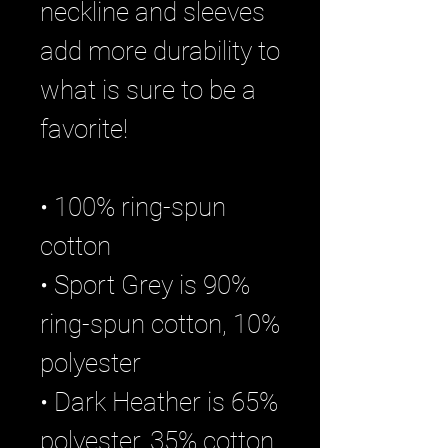
neckline and sleeves 
add more durability to 
what is sure to be a 
favorite!  
• 100% ring-spun 
cotton
• Sport Grey is 90% 
ring-spun cotton, 10% 
polyester
• Dark Heather is 65% 
polyester, 35% cotton