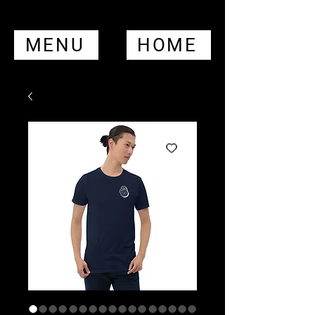
MENU
HOME