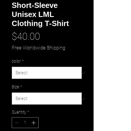
Short-Sleeve
Unisex LML
Clothing T-Shirt
Price
$40.00
Free Worldwide Shipping
color
*
Size
*
Quantity
*