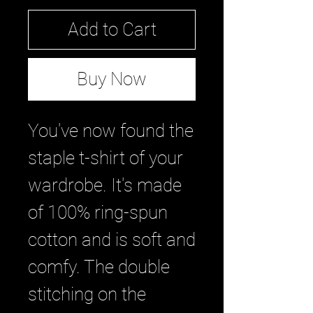
Add to Cart
Buy Now
You've now found the 
staple t-shirt of your 
wardrobe. It's made 
of 100% ring-spun 
cotton and is soft and 
comfy. The double 
stitching on the 