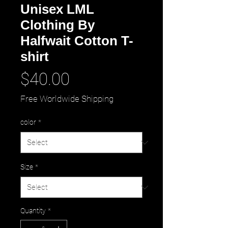
Unisex LML
Clothing By
Halfwait Cotton T-
shirt
Price
$40.00
Free Worldwide Shipping
color
*
Size
*
Quantity
*