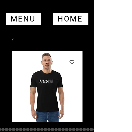
MENU
HOME