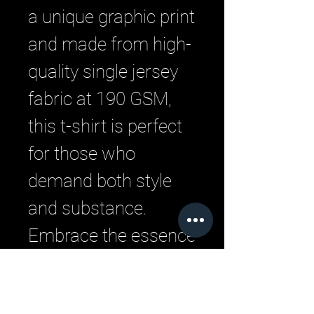
a unique graphic print 
and made from high-
quality single jersey 
fabric at 190 GSM, 
this t-shirt is perfect 
for those who 
demand both style 
and substance. 
Embrace the essence 
of urban streetwear 
with LML Clothing by 