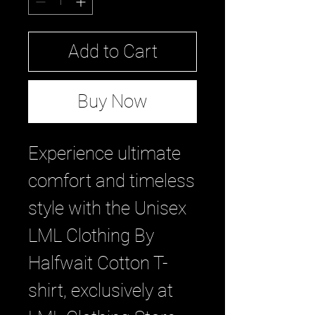
Add to Cart
Buy Now
Experience ultimate 
comfort and timeless 
style with the Unisex 
LML Clothing By 
Halfwait Cotton T-
shirt, exclusively at 