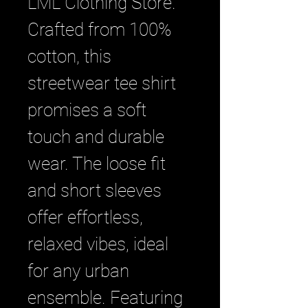
LML Clothing Store. 
Crafted from 100% 
cotton, this 
streetwear tee shirt 
promises a soft 
touch and durable 
wear. The loose fit 
and short sleeves 
offer effortless, 
relaxed vibes, ideal 
for any urban 
ensemble. Featuring 