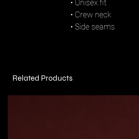
• Unisex fit
• Crew neck
• Side seams
Related Products