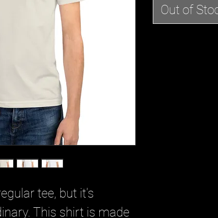
Out of Sto
egular tee, but it's
dinary. This shirt is made