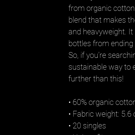
from organic cotton
blend that makes th
and heavyweight. It 
bottles from ending u
So, if you’re search
sustainable way to e
further than this!
• 60% organic cotto
• Fabric weight: 5.6
• 20 singles