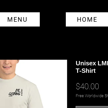
MENU
HOME
Unisex LM
T-Shirt
Pr
$40.00
Free Worldwide S