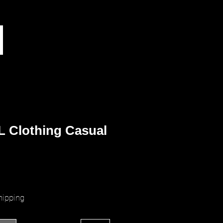
L Clothing Casual
ice
hipping