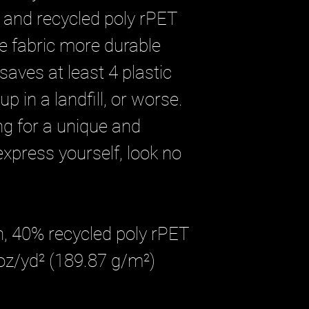
 and recycled poly rPET
e fabric more durable
saves at least 4 plastic
p in a landfill, or worse.
ing for a unique and
xpress yourself, look no
n, 40% recycled poly rPET
 oz/yd² (189.87 g/m²)