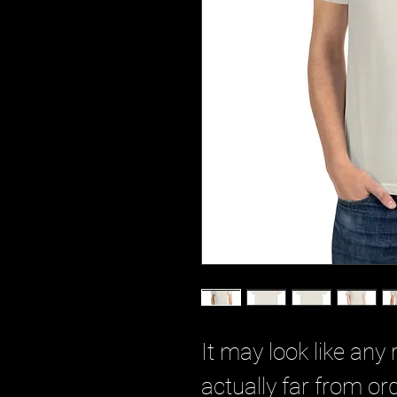
It may look like any r
actually far from or