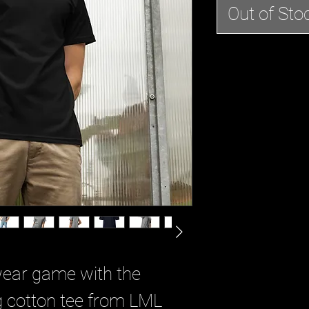
Out of Sto
wear game with the 
 cotton tee from LML 