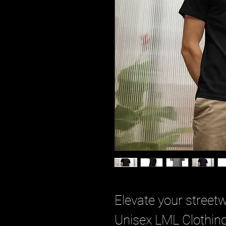
Elevate your street
Unisex LML Clothing