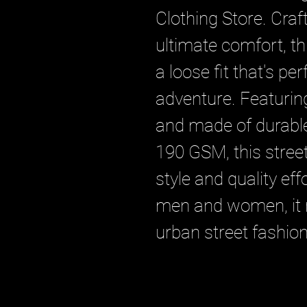
Clothing Store. Craf
ultimate comfort, thi
a loose fit that's per
adventure. Featuring
and made of durable 
190 GSM, this stree
style and quality effo
men and women, it r
urban street fashion