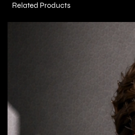
Related Products