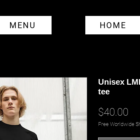
MENU
HOME
Unisex LML
tee
Pr
$40.00
Free Worldwide S