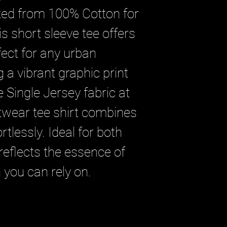
ted from 100% Cotton for 
s short sleeve tee offers 
fect for any urban 
 a vibrant graphic print 
Single Jersey fabric at 
twear tee shirt combines 
rtlessly. Ideal for both 
eflects the essence of 
 you can rely on.