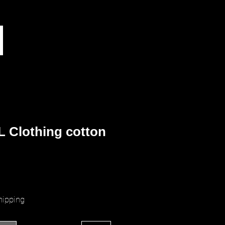
 Clothing cotton
ice
hipping